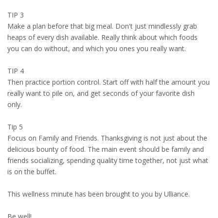
TIP 3
Make a plan before that big meal. Don't just mindlessly grab
heaps of every dish available. Really think about which foods
you can do without, and which you ones you really want.
TIP 4
Then practice portion control. Start off with half the amount you
really want to pile on, and get seconds of your favorite dish
only.
Tip 5
Focus on Family and Friends. Thanksgiving is not just about the
delicious bounty of food. The main event should be family and
friends socializing, spending quality time together, not just what
is on the buffet.
This wellness minute has been brought to you by Ulliance.
Be well!