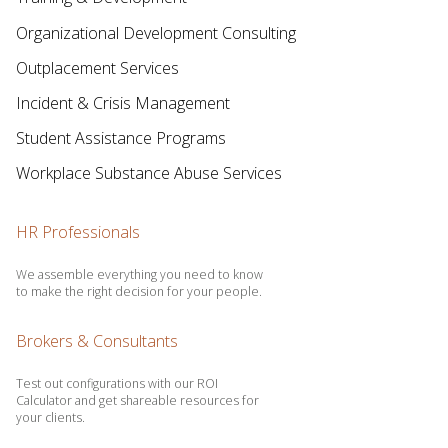
Organizational Development Consulting
Outplacement Services
Incident & Crisis Management
Student Assistance Programs
Workplace Substance Abuse Services
HR Professionals
We assemble everything you need to know
to make the right decision for your people.
Brokers & Consultants
Test out configurations with our ROI
Calculator and get shareable resources for
your clients.