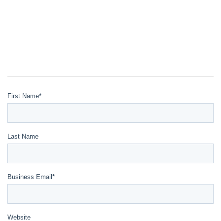
First Name
*
Last Name
Business Email
*
Website