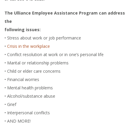
The Ulliance Employee Assistance Program can address
the
following issues:
• Stress about work or job performance
•
Crisis in the workplace
• Conflict resolution at work or in one’s personal life
• Marital or relationship problems
• Child or elder care concerns
• Financial worries
• Mental health problems
• Alcohol/substance abuse
• Grief
• Interpersonal conflicts
• AND MORE!