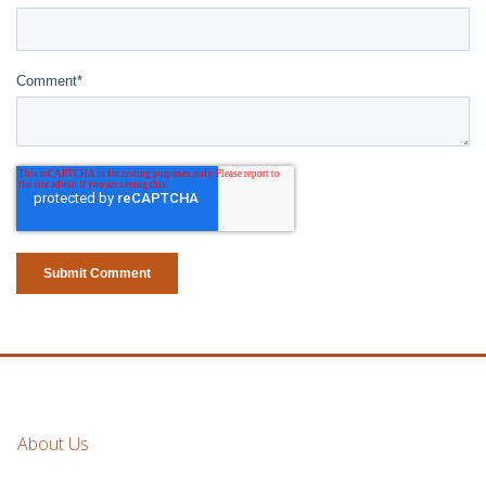
Comment
*
About Us