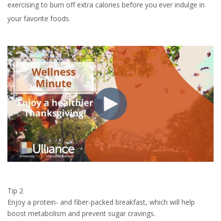
exercising to burn off extra calories before you ever indulge in
your favorite foods.
Tip 2
Enjoy a protein- and fiber-packed breakfast, which will help
boost metabolism and prevent sugar cravings.