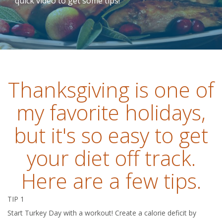
quick video to get some tips!
Thanksgiving is one of
my favorite holidays,
but it's so easy to get
your diet off track.
Here are a few tips.
TIP 1
Start Turkey Day with a workout! Create a calorie deficit by