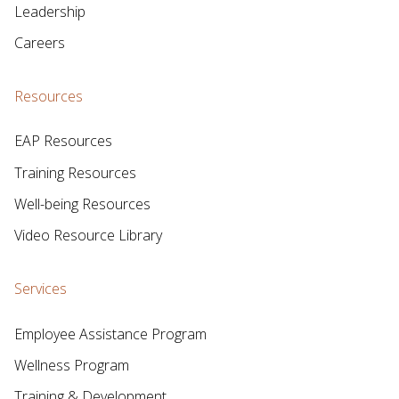
Leadership
Careers
Resources
EAP Resources
Training Resources
Well-being Resources
Video Resource Library
Services
Employee Assistance Program
Wellness Program
Training & Development