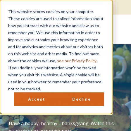
Get Help
EAP Login
Well-being Login
This website stores cookies on your computer.
These cookies are used to collect information about
how you interact with our website and allow us to
remember you. We use this information in order to
improve and customize your browsing experience
and for analytics and metrics about our visitors both
on this website and other media. To find out more
about the cookies we use,
see our Privacy Policy.
If you decline, your information won’t be tracked
5 Tips for a
when you visit this website. A single cookie will be
used in your browser to remember your preference
Healthier
not to be tracked.
Accept
Decline
Thanksgiving
Have a happy, healthy Thanksgiving. Watch this