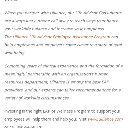
When you partner with Ulliance, our Life Advisor Consultants
are always just a phone call away to teach ways to enhance
your work/life balance and increase your happiness.
The
Ulliance Life Advisor Employee Assistance Program
can
help employees and employers come closer to a state of total
well-being.
Combining years of clinical experience and the formation of a
meaningful partnership with an organization’s human
resources department, Ulliance is among the best EAP
providers, and our experts can tailor recommendations for a
variety of work\life circumstances.
Investing in the right EAP or Wellness Program to support your
employees will help them and help you. Visit
www.ulliance.com
,
or call 866-648-8326.