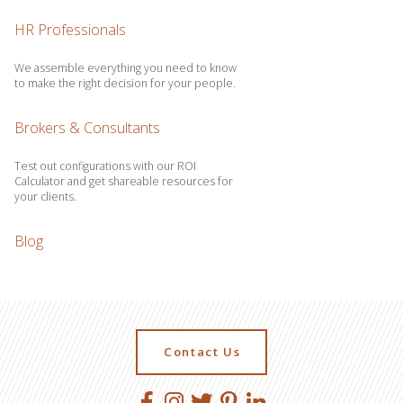
HR Professionals
We assemble everything you need to know
to make the right decision for your people.
Brokers & Consultants
Test out configurations with our ROI
Calculator and get shareable resources for
your clients.
Blog
Contact Us