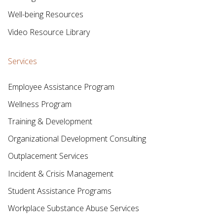
Well-being Resources
Video Resource Library
Services
Employee Assistance Program
Wellness Program
Training & Development
Organizational Development Consulting
Outplacement Services
Incident & Crisis Management
Student Assistance Programs
Workplace Substance Abuse Services