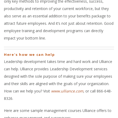
only key methods to improving the effectiveness, success,
productivity and retention of your current workforce, but they
also serve as an essential addition to your benefits package to
attract future employees. And it’s not just about retention. Good
employee training and development programs can directly
impact your bottom line.
Here's how we can help
Leadership development takes time and hard work and Ulliance
can help. Ulliance provides Leadership Development services
designed with the sole purpose of making sure your employees
and their skills are aligned with the goals of your organization.
How can we help you? Visit
www.ulliance.com
, or call 866-648-
8326.
Here are some sample management courses Ulliance offers to
enhance management and supervisors: