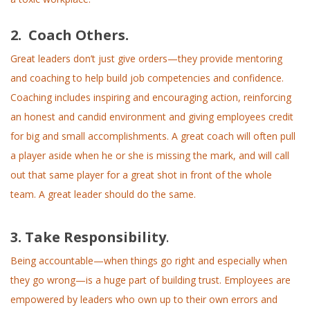
2. Coach Others.
Great leaders don’t just give orders—they provide mentoring
and coaching to help build job competencies and confidence.
Coaching includes inspiring and encouraging action, reinforcing
an honest and candid environment and giving employees credit
for big and small accomplishments. A great coach will often pull
a player aside when he or she is missing the mark, and will call
out that same player for a great shot in front of the whole
team. A great leader should do the same.
3. Take Responsibility
.
Being accountable—when things go right and especially when
they go wrong—is a huge part of building trust. Employees are
empowered by leaders who own up to their own errors and