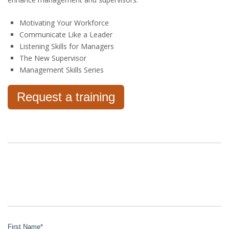
Motivating Your Workforce
Communicate Like a Leader
Listening Skills for Managers
The New Supervisor
Management Skills Series
Request a training
First Name
*