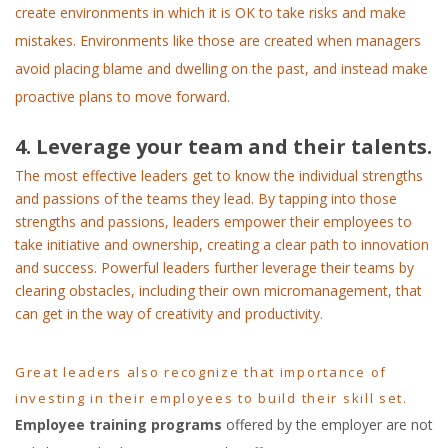
create environments in which it is OK to take risks and make
mistakes. Environments like those are created when managers
avoid placing blame and dwelling on the past, and instead make
proactive plans to move forward.
4. Leverage your team and their talents.
The most effective leaders get to know the individual strengths
and passions of the teams they lead. By tapping into those
strengths and passions, leaders empower their employees to
take initiative and ownership, creating a clear path to innovation
and success. Powerful leaders further leverage their teams by
clearing obstacles, including their own micromanagement, that
can get in the way of creativity and productivity.
Great leaders also recognize that importance of
investing in their employees to build their skill set.
Employee training programs
offered by the employer are not