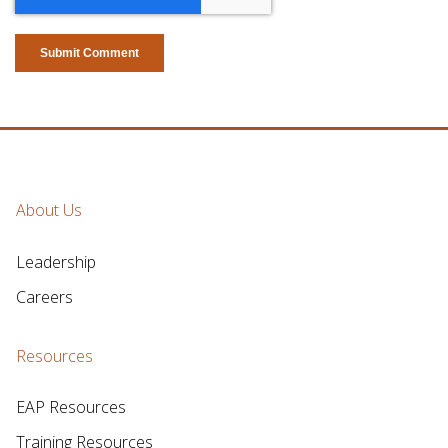
About Us
Leadership
Careers
Resources
EAP Resources
Training Resources