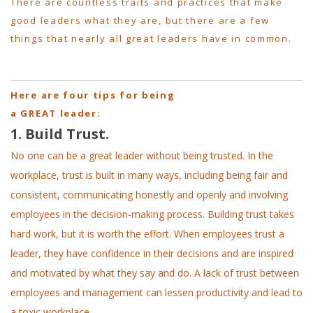
There are countless traits and practices that make
good leaders what they are, but there are a few
things that nearly all great leaders have in common.
Here are four tips for being
a GREAT leader:
1. Build Trust.
No one can be a great leader without being trusted. In the
workplace, trust is built in many ways, including being fair and
consistent, communicating honestly and openly and involving
employees in the decision-making process. Building trust takes
hard work, but it is worth the effort. When employees trust a
leader, they have confidence in their decisions and are inspired
and motivated by what they say and do. A lack of trust between
employees and management can lessen productivity and lead to
a toxic workplace.