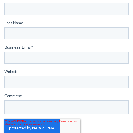
Last Name
Business Email
*
Website
Comment
*