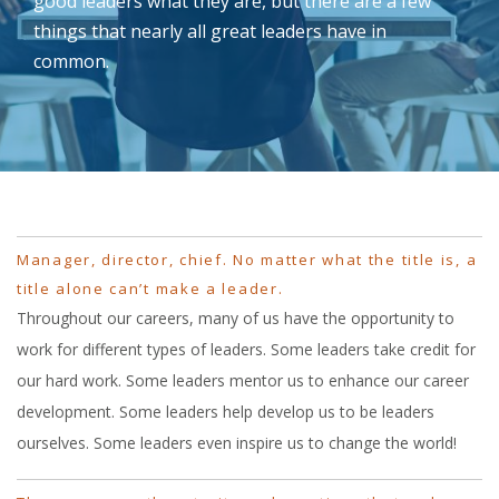
good leaders what they are, but there are a few
things that nearly all great leaders have in
common.
Manager, director, chief. No matter what the title is, a
title alone can’t make a leader.
Throughout our careers, many of us have the opportunity to
work for different types of leaders. Some leaders take credit for
our hard work. Some leaders mentor us to enhance our career
development. Some leaders help develop us to be leaders
ourselves. Some leaders even inspire us to change the world!