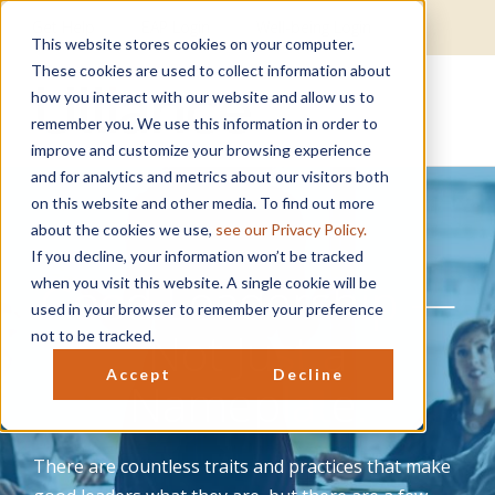
Get Help
EAP Login
Well-being Login
This website stores cookies on your computer.
These cookies are used to collect information about
how you interact with our website and allow us to
remember you. We use this information in order to
improve and customize your browsing experience
and for analytics and metrics about our visitors both
on this website and other media. To find out more
about the cookies we use,
see our Privacy Policy.
If you decline, your information won’t be tracked
Good Leadership —
when you visit this website. A single cookie will be
used in your browser to remember your preference
Not Just a
not to be tracked.
Accept
Decline
Nameplate.
There are countless traits and practices that make