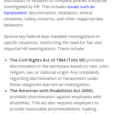
misconduct or violation of company policies should be
investigated by HR. This includes
issues such as
harassment
, discrimination, retaliation, ethical
violations, safety concerns, and other inappropriate
behaviors.
Several key federal laws mandate investigations in
specific situations, reinforcing the need for fair and
impartial HR investigations. These include:
The Civil Rights Act of 1964 (Title VII)
prohibits
discrimination in the workplace based on race, color,
religion, sex, or national origin. Any complaints
regarding discrimination or harassment under
these categories warrant an investigation.
The American with Disabilities Act (ADA)
prohibits discrimination against employees with
disabilities. This act also requires employers to
provide reasonable accommodations, making