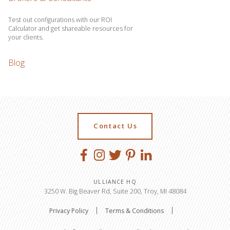
Test out configurations with our ROI
Calculator and get shareable resources for
your clients.
Blog
Contact Us
ULLIANCE HQ
3250 W. Big Beaver Rd, Suite 200, Troy, MI 48084
Privacy Policy
Terms & Conditions