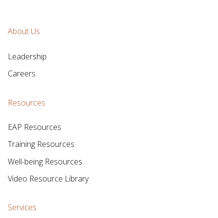
About Us
Leadership
Careers
Resources
EAP Resources
Training Resources
Well-being Resources
Video Resource Library
Services