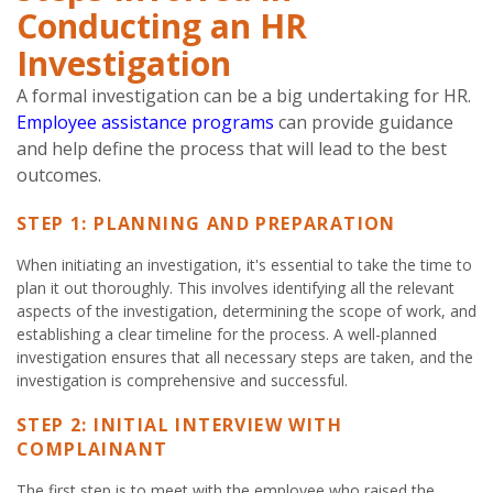
Conducting an HR
Investigation
A formal investigation can be a big undertaking for HR.
Employee assistance programs
can provide guidance
and help define the process that will lead to the best
outcomes.
STEP 1: PLANNING AND PREPARATION
When initiating an investigation, it's essential to take the time to
plan it out thoroughly. This involves identifying all the relevant
aspects of the investigation, determining the scope of work, and
establishing a clear timeline for the process. A well-planned
investigation ensures that all necessary steps are taken, and the
investigation is comprehensive and successful.
STEP 2: INITIAL INTERVIEW WITH
COMPLAINANT
The first step is to meet with the employee who raised the