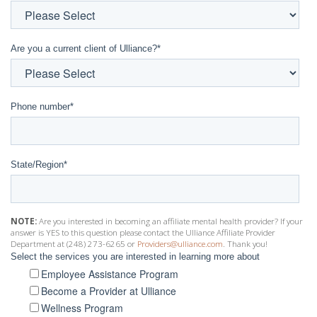
Are you a current client of Ulliance?
*
Phone number
*
State/Region
*
NOTE:
Are you interested in becoming an affiliate mental health provider? If your
answer is YES to this question please contact the Ulliance Affiliate Provider
Department at (248) 273-6265 or
Providers@ulliance.com
. Thank you!
Select the services you are interested in learning more about
Employee Assistance Program
Become a Provider at Ulliance
Wellness Program