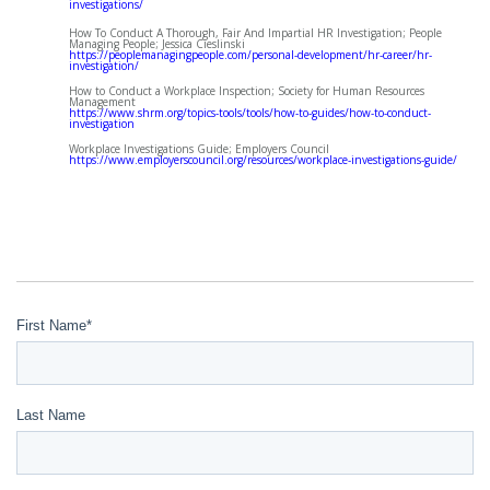
investigations/
How To Conduct A Thorough, Fair And Impartial HR Investigation; People
Managing People; Jessica Cieslinski
https://peoplemanagingpeople.com/personal-development/hr-career/hr-
investigation/
How to Conduct a Workplace Inspection; Society for Human Resources
Management
https://www.shrm.org/topics-tools/tools/how-to-guides/how-to-conduct-
investigation
Workplace Investigations Guide; Employers Council
https://www.employerscouncil.org/resources/workplace-investigations-guide/
First Name
*
Last Name