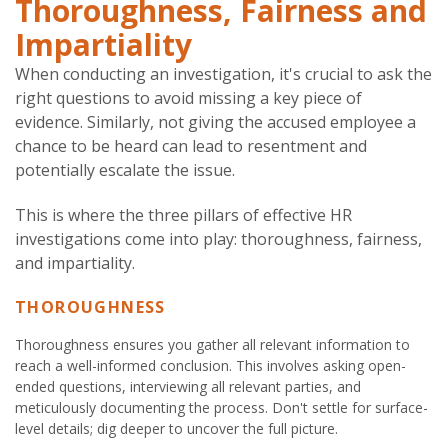
Thoroughness, Fairness and
Impartiality
When conducting an investigation, it's crucial to ask the
right questions to avoid missing a key piece of
evidence. Similarly, not giving the accused employee a
chance to be heard can lead to resentment and
potentially escalate the issue.
This is where the three pillars of effective HR
investigations come into play: thoroughness, fairness,
and impartiality.
THOROUGHNESS
Thoroughness ensures you gather all relevant information to
reach a well-informed conclusion. This involves asking open-
ended questions, interviewing all relevant parties, and
meticulously documenting the process. Don't settle for surface-
level details; dig deeper to uncover the full picture.