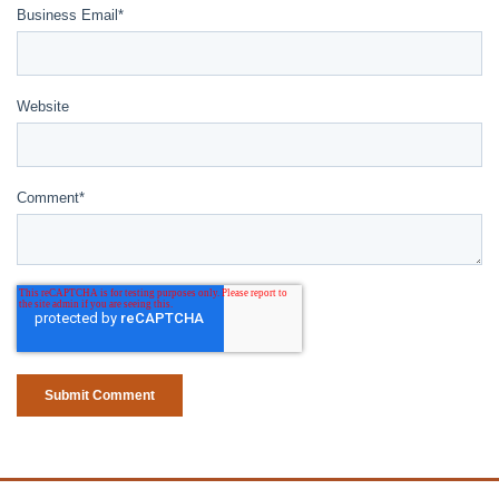
Business Email
*
Website
Comment
*