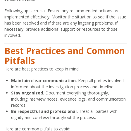
Following up is crucial. Ensure any recommended actions are
implemented effectively. Monitor the situation to see if the issue
has been resolved and if there are any lingering problems. If
necessary, provide additional support or resources to those
involved.
Best Practices and Common
Pitfalls
Here are best practices to keep in mind:
Maintain clear communication.
Keep all parties involved
informed about the investigation process and timeline.
Stay organized.
Document everything thoroughly,
including interview notes, evidence logs, and communication
records.
Be respectful and professional.
Treat all parties with
dignity and courtesy throughout the process.
Here are common pitfalls to avoid: