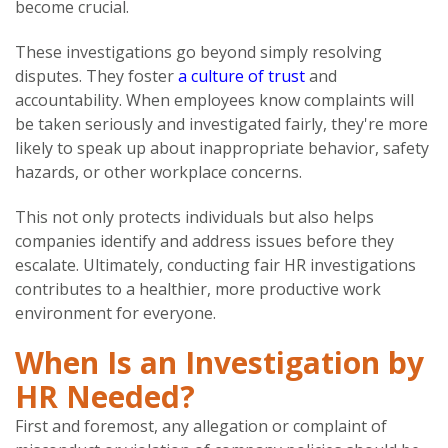
become crucial.
These investigations go beyond simply resolving
disputes. They foster
a culture of trust
and
accountability. When employees know complaints will
be taken seriously and investigated fairly, they're more
likely to speak up about inappropriate behavior, safety
hazards, or other workplace concerns.
This not only protects individuals but also helps
companies identify and address issues before they
escalate. Ultimately, conducting fair HR investigations
contributes to a healthier, more productive work
environment for everyone.
When Is an Investigation by
HR Needed?
First and foremost, any allegation or complaint of