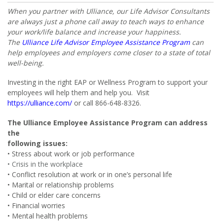
When you partner with Ulliance, our Life Advisor Consultants
are always just a phone call away to teach ways to enhance
your work/life balance and increase your happiness.
The
Ulliance Life Advisor Employee Assistance Program
can
help employees and employers come closer to a state of total
well-being.
Investing in the right EAP or Wellness Program to support your
employees will help them and help you. Visit
https://ulliance.com/
or call 866-648-8326.
The Ulliance Employee Assistance Program can address
the
following issues:
• Stress about work or job performance
• Crisis in the workplace
• Conflict resolution at work or in one’s personal life
• Marital or relationship problems
• Child or elder care concerns
• Financial worries
• Mental health problems