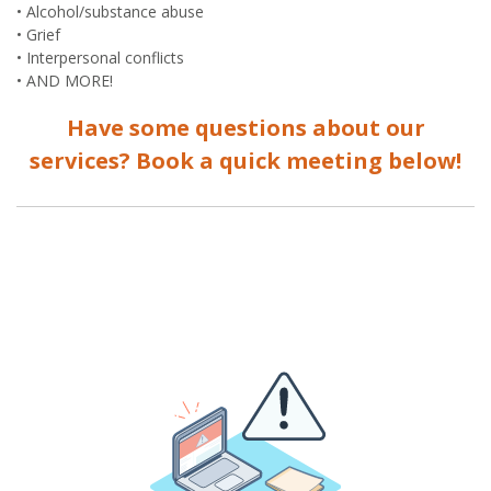
• Alcohol/substance abuse
• Grief
• Interpersonal conflicts
• AND MORE!
Have some questions about our
services? Book a quick meeting below!