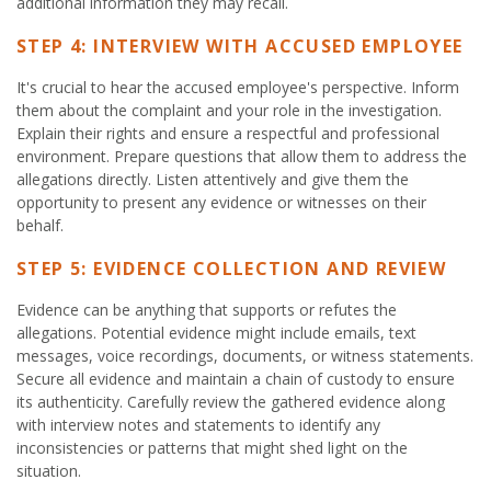
additional information they may recall.
STEP 4: INTERVIEW WITH ACCUSED EMPLOYEE
It's crucial to hear the accused employee's perspective. Inform
them about the complaint and your role in the investigation.
Explain their rights and ensure a respectful and professional
environment. Prepare questions that allow them to address the
allegations directly. Listen attentively and give them the
opportunity to present any evidence or witnesses on their
behalf.
STEP 5: EVIDENCE COLLECTION AND REVIEW
Evidence can be anything that supports or refutes the
allegations. Potential evidence might include emails, text
messages, voice recordings, documents, or witness statements.
Secure all evidence and maintain a chain of custody to ensure
its authenticity. Carefully review the gathered evidence along
with interview notes and statements to identify any
inconsistencies or patterns that might shed light on the
situation.