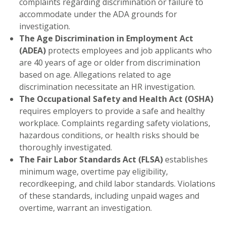
complaints regarding discrimination or failure to
accommodate under the ADA grounds for
investigation.
The Age Discrimination in Employment Act
(ADEA)
protects employees and job applicants who
are 40 years of age or older from discrimination
based on age. Allegations related to age
discrimination necessitate an HR investigation.
The Occupational Safety and Health Act (OSHA)
requires employers to provide a safe and healthy
workplace. Complaints regarding safety violations,
hazardous conditions, or health risks should be
thoroughly investigated.
The Fair Labor Standards Act (FLSA)
establishes
minimum wage, overtime pay eligibility,
recordkeeping, and child labor standards. Violations
of these standards, including unpaid wages and
overtime, warrant an investigation.