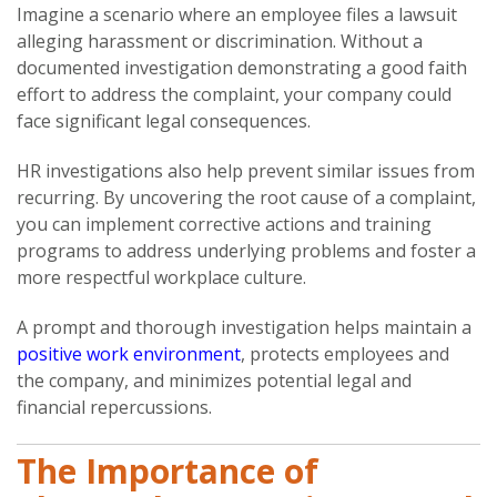
Imagine a scenario where an employee files a lawsuit
alleging harassment or discrimination. Without a
documented investigation demonstrating a good faith
effort to address the complaint, your company could
face significant legal consequences.
HR investigations also help prevent similar issues from
recurring. By uncovering the root cause of a complaint,
you can implement corrective actions and training
programs to address underlying problems and foster a
more respectful workplace culture.
A prompt and thorough investigation helps maintain a
positive work environment
, protects employees and
the company, and minimizes potential legal and
financial repercussions.
The Importance of