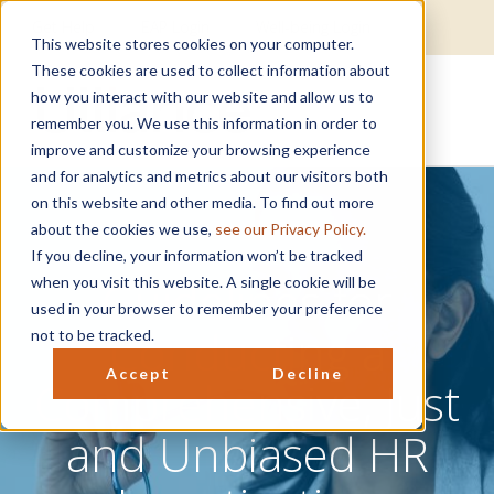
Get Help
EAP Login
Well-being Login
This website stores cookies on your computer.
These cookies are used to collect information about
how you interact with our website and allow us to
remember you. We use this information in order to
improve and customize your browsing experience
and for analytics and metrics about our visitors both
on this website and other media. To find out more
about the cookies we use,
see our Privacy Policy.
If you decline, your information won’t be tracked
Guidelines for
when you visit this website. A single cookie will be
used in your browser to remember your preference
Conducting a
not to be tracked.
Accept
Decline
Comprehensive, Just
and Unbiased HR