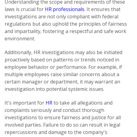
Understanding the scope and requirements of these
laws is crucial for
HR professionals
. It ensures that
investigations are not only compliant with federal
regulations but also uphold the principles of fairness
and impartiality, fostering a respectful and safe work
environment.
Additionally, HR investigations may also be initiated
proactively based on patterns or trends noticed in
employee behavior or performance. For example, if
multiple employees raise similar concerns about a
certain manager or department, it may warrant an
investigation into potential systemic issues.
It's important for
HR
to take all allegations and
complaints seriously and conduct thorough
investigations to ensure fairness and justice for all
involved parties. Failure to do so can result in legal
repercussions and damage to the company's