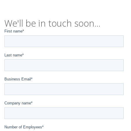
We'll be in touch soon...
First name
*
Last name
*
Business Email
*
Company name
*
Number of Employees
*