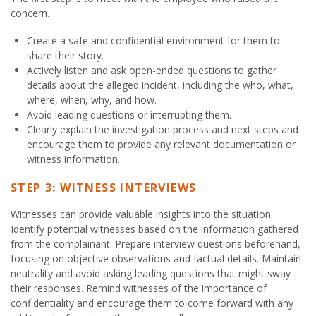
concern.
Create a safe and confidential environment for them to
share their story.
Actively listen and ask open-ended questions to gather
details about the alleged incident, including the who, what,
where, when, why, and how.
Avoid leading questions or interrupting them.
Clearly explain the investigation process and next steps and
encourage them to provide any relevant documentation or
witness information.
STEP 3: WITNESS INTERVIEWS
Witnesses can provide valuable insights into the situation.
Identify potential witnesses based on the information gathered
from the complainant. Prepare interview questions beforehand,
focusing on objective observations and factual details. Maintain
neutrality and avoid asking leading questions that might sway
their responses. Remind witnesses of the importance of
confidentiality and encourage them to come forward with any