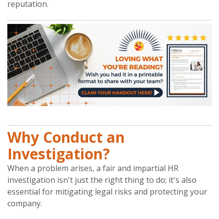
reputation.
Why Conduct an
Investigation?
When a problem arises, a fair and impartial HR
investigation isn't just the right thing to do; it's also
essential for mitigating legal risks and protecting your
company.