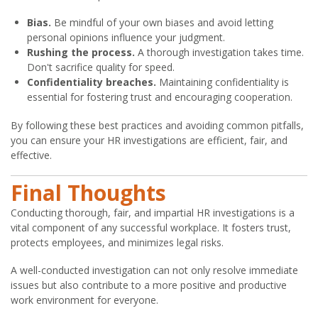
Bias.
Be mindful of your own biases and avoid letting
personal opinions influence your judgment.
Rushing the process.
A thorough investigation takes time.
Don't sacrifice quality for speed.
Confidentiality breaches.
Maintaining confidentiality is
essential for fostering trust and encouraging cooperation.
By following these best practices and avoiding common pitfalls,
you can ensure your HR investigations are efficient, fair, and
effective.
Final Thoughts
Conducting thorough, fair, and impartial HR investigations is a
vital component of any successful workplace. It fosters trust,
protects employees, and minimizes legal risks.
A well-conducted investigation can not only resolve immediate
issues but also contribute to a more positive and productive
work environment for everyone.