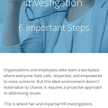
Investigation
6 Important Steps
Organizations and employees alike want a workplace
where everyone feels safe, respected, and empowered
to voice concerns. But this ideal environment doesn't
materialize by chance; it requires a proactive approach
to addressing issues.
This is where fair and impartial HR investigations