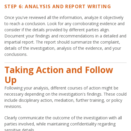
STEP 6: ANALYSIS AND REPORT WRITING
Once you've reviewed all the information, analyze it objectively
to reach a conclusion. Look for any corroborating evidence and
consider if the details provided by different parties align.
Document your findings and recommendations in a detailed and
impartial report. The report should summarize the complaint,
details of the investigation, analysis of the evidence, and your
conclusions.
Taking Action and Follow
Up
Following your analysis, different courses of action might be
necessary depending on the investigation's findings. These could
include disciplinary action, mediation, further training, or policy
revisions.
Clearly communicate the outcome of the investigation with all
parties involved, while maintaining confidentiality regarding
sensitive details.