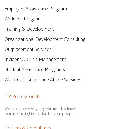
Employee Assistance Program
Wellness Program
Training & Development
Organizational Development Consulting
Outplacement Services
Incident & Crisis Management
Student Assistance Programs
Workplace Substance Abuse Services
HR Professionals
We assemble everything you need to know
to make the right decision for your people.
Brokers & Consultants