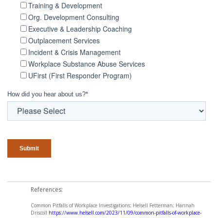
Training & Development
Org. Development Consulting
Executive & Leadership Coaching
Outplacement Services
Incident & Crisis Management
Workplace Substance Abuse Services
UFirst (First Responder Program)
How did you hear about us?
*
References:
Common Pitfalls of Workplace Investigations; Helsell Fetterman; Hannah
Driscoll
https://www.helsell.com/2023/11/09/common-pitfalls-of-workplace-