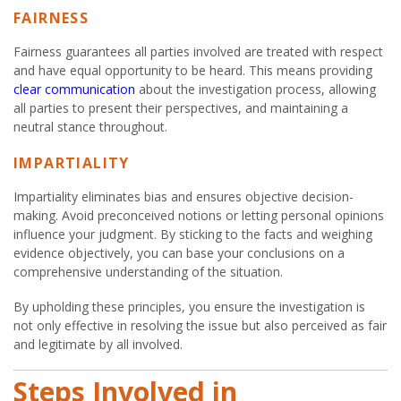
FAIRNESS
Fairness guarantees all parties involved are treated with respect
and have equal opportunity to be heard. This means providing
clear communication
about the investigation process, allowing
all parties to present their perspectives, and maintaining a
neutral stance throughout.
IMPARTIALITY
Impartiality eliminates bias and ensures objective decision-
making. Avoid preconceived notions or letting personal opinions
influence your judgment. By sticking to the facts and weighing
evidence objectively, you can base your conclusions on a
comprehensive understanding of the situation.
By upholding these principles, you ensure the investigation is
not only effective in resolving the issue but also perceived as fair
and legitimate by all involved.
Steps Involved in