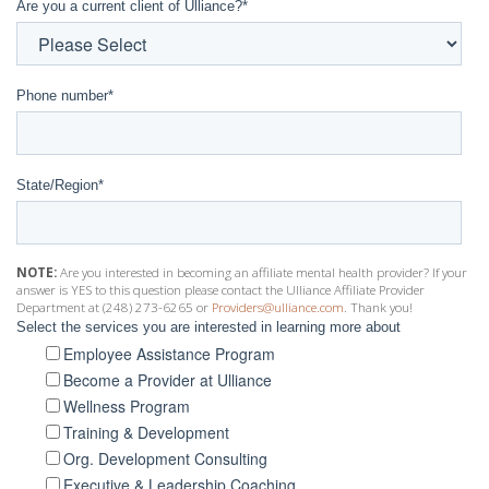
Are you a current client of Ulliance?
*
Phone number
*
State/Region
*
NOTE:
Are you interested in becoming an affiliate mental health provider? If your
answer is YES to this question please contact the Ulliance Affiliate Provider
Department at (248) 273-6265 or
Providers@ulliance.com
. Thank you!
Select the services you are interested in learning more about
Employee Assistance Program
Become a Provider at Ulliance
Wellness Program
Training & Development
Org. Development Consulting
Executive & Leadership Coaching