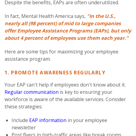
Despite the benefits, EAPs are often underutilized.
In fact, Mental Health America says,
"In the U.S.,
nearly all (98 percent) of mid to large companies
offer Employee Assistance Programs (EAPs), but only
about 4 percent of employees use them each year."
Here are some tips for maximizing your employee
assistance program.
1. PROMOTE AWARENESS REGULARLY
Your EAP can't help if employees don't know about it.
Regular communication
is key to ensuring your
workforce is aware of the available services. Consider
these strategies:
Include
EAP information
in your employee
newsletter
Post flyers in high-traffic areas like break rooms