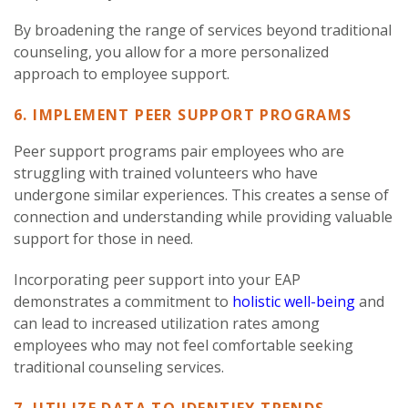
By broadening the range of services beyond traditional
counseling, you allow for a more personalized
approach to employee support.
6. IMPLEMENT PEER SUPPORT PROGRAMS
Peer support programs pair employees who are
struggling with trained volunteers who have
undergone similar experiences. This creates a sense of
connection and understanding while providing valuable
support for those in need.
Incorporating peer support into your EAP
demonstrates a commitment to
holistic well-being
and
can lead to increased utilization rates among
employees who may not feel comfortable seeking
traditional counseling services.