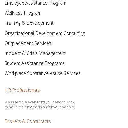
Employee Assistance Program
Wellness Program
Training & Development
Organizational Development Consulting
Outplacement Services
Incident & Crisis Management
Student Assistance Programs
Workplace Substance Abuse Services
HR Professionals
We assemble everything you need to know
to make the right decision for your people.
Brokers & Consultants