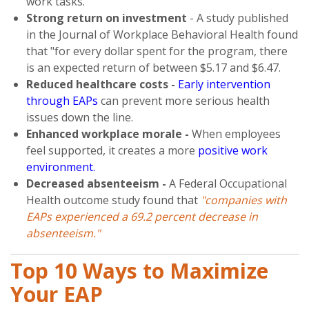
work tasks.
Strong return on investment
- A study published
in the Journal of Workplace Behavioral Health found
that "for every dollar spent for the program, there
is an expected return of between $5.17 and $6.47.
Reduced healthcare costs -
Early intervention
through EAPs
can prevent more serious health
issues down the line.
Enhanced workplace morale -
When employees
feel supported, it creates a more
positive work
environment.
Decreased absenteeism -
A Federal Occupational
Health outcome study found that
"companies with
EAPs experienced a 69.2 percent decrease in
absenteeism."
Top 10 Ways to Maximize
Your EAP