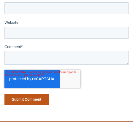
Website
Comment
*