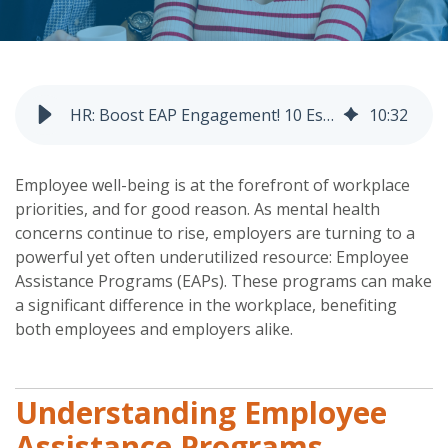
HR: Boost EAP Engagement! 10 Essential Tactics
10
:
32
Employee well-being is at the forefront of workplace
priorities, and for good reason. As mental health
concerns continue to rise, employers are turning to a
powerful yet often underutilized resource: Employee
Assistance Programs (EAPs). These programs can make
a significant difference in the workplace, benefiting
both employees and employers alike.
Understanding Employee
Assistance Programs