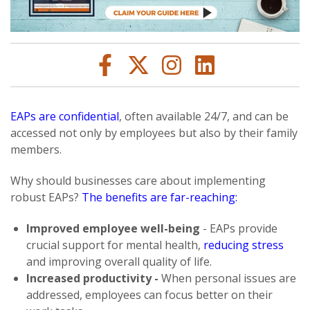
EAPs are confidential
, often available 24/7, and can be
accessed not only by employees but also by their family
members.
Why should businesses care about implementing
robust EAPs?
The benefits are far-reaching:
Improved employee well-being
- EAPs provide
crucial support for mental health,
reducing stress
and improving overall quality of life.
Increased productivity -
When personal issues are
addressed, employees can focus better on their