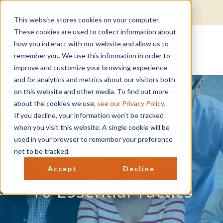
Get Help
EAP Login
Well-being Login
This website stores cookies on your computer.
These cookies are used to collect information about
how you interact with our website and allow us to
remember you. We use this information in order to
improve and customize your browsing experience
and for analytics and metrics about our visitors both
on this website and other media. To find out more
about the cookies we use,
see our Privacy Policy.
If you decline, your information won’t be tracked
HR:Boost EAP
when you visit this website. A single cookie will be
used in your browser to remember your preference
Engagement!
not to be tracked.
Accept
Decline
10 Essential Tactics