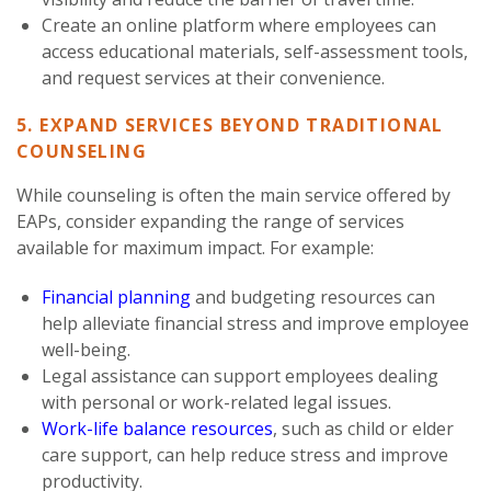
Create an online platform where employees can
access educational materials, self-assessment tools,
and request services at their convenience.
5. EXPAND SERVICES BEYOND TRADITIONAL
COUNSELING
While counseling is often the main service offered by
EAPs, consider expanding the range of services
available for maximum impact. For example:
Financial planning
and budgeting resources can
help alleviate financial stress and improve employee
well-being.
Legal assistance can support employees dealing
with personal or work-related legal issues.
Work-life balance resources
, such as child or elder
care support, can help reduce stress and improve
productivity.