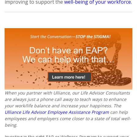
improving to support the
well-being of your workforce.
When you partner with Ulliance, our Life Advisor Consultants
are always just a phone call away to teach ways to enhance
your work/life balance and increase your happiness. The
Ulliance Life Advisor Employee Assistance Program
can help
employees and employers come closer to a state of total well-
being.
Investing in the right EAP or Wellness Program to support your