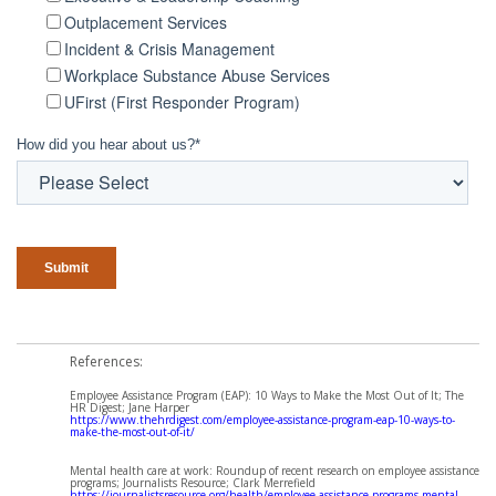
Outplacement Services
Incident & Crisis Management
Workplace Substance Abuse Services
UFirst (First Responder Program)
How did you hear about us?
*
References:
Employee Assistance Program (EAP): 10 Ways to Make the Most Out of It; The
HR Digest; Jane Harper
https://www.thehrdigest.com/employee-assistance-program-eap-10-ways-to-
make-the-most-out-of-it/
Mental health care at work: Roundup of recent research on employee assistance
programs; Journalists Resource; Clark Merrefield
https://journalistsresource.org/health/employee-assistance-programs-mental-