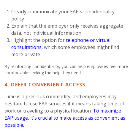
Clearly communicate your EAP's confidentiality
policy
Explain that the employer only receives aggregate
data, not individual information
Highlight the option for
telephone or virtual
consultations,
which some employees might find
more private
By reinforcing confidentiality, you can help employees feel more
comfortable seeking the help they need.
4. OFFER CONVENIENT ACCESS
Time is a precious commodity, and employees may
hesitate to use EAP services if it means taking time off
work or traveling to a physical location.
To maximize
EAP usage, it's crucial to make access as convenient as
possible.