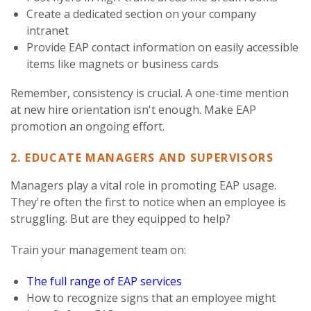
Create a dedicated section on your company
intranet
Provide EAP contact information on easily accessible
items like magnets or business cards
Remember, consistency is crucial. A one-time mention
at new hire orientation isn't enough. Make EAP
promotion an ongoing effort.
2. EDUCATE MANAGERS AND SUPERVISORS
Managers play a vital role in promoting EAP usage.
They're often the first to notice when an employee is
struggling. But are they equipped to help?
Train your management team on:
The full range of EAP services
How to recognize signs that an employee might