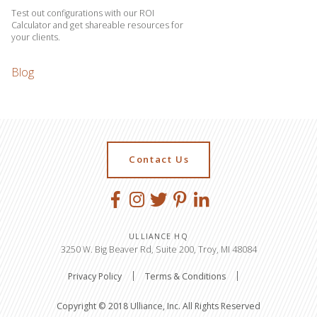
Test out configurations with our ROI
Calculator and get shareable resources for
your clients.
Blog
Contact Us
ULLIANCE HQ
3250 W. Big Beaver Rd, Suite 200, Troy, MI 48084
Privacy Policy
Terms & Conditions
Copyright © 2018 Ulliance, Inc. All Rights Reserved