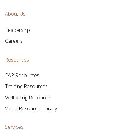
About Us
Leadership
Careers
Resources
EAP Resources
Training Resources
Well-being Resources
Video Resource Library
Services