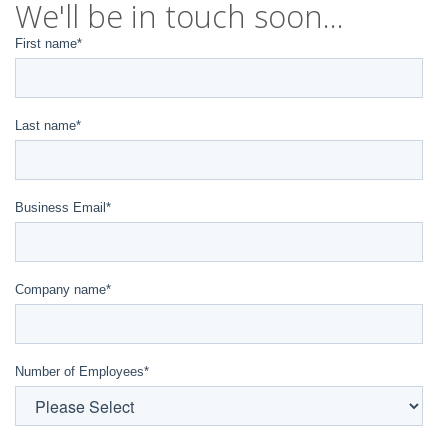
We'll be in touch soon...
First name
*
Last name
*
Business Email
*
Company name
*
Number of Employees
*