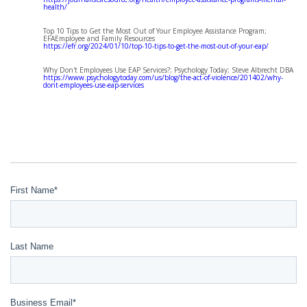
health/
Top 10 Tips to Get the Most Out of Your Employee Assistance Program;
EFAEmployee and Family Resources
https://efr.org/2024/01/10/top-10-tips-to-get-the-most-out-of-your-eap/
Why Don't Employees Use EAP Services?; Psychology Today; Steve Albrecht DBA
https://www.psychologytoday.com/us/blog/the-act-of-violence/201402/why-
dont-employees-use-eap-services
First Name
*
Last Name
Business Email
*