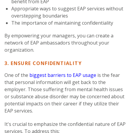
benefit from EAP
Appropriate ways to suggest EAP services without
overstepping boundaries
The importance of maintaining confidentiality
By empowering your managers, you can create a
network of EAP ambassadors throughout your
organization.
3. ENSURE CONFIDENTIALITY
One of the
biggest barriers to EAP usage
is the fear
that personal information will get back to the
employer. Those suffering from mental health issues
or substance abuse disorder may be concerned about
potential impacts on their career if they utilize their
EAP services.
It's crucial to emphasize the confidential nature of EAP
services. To address this: