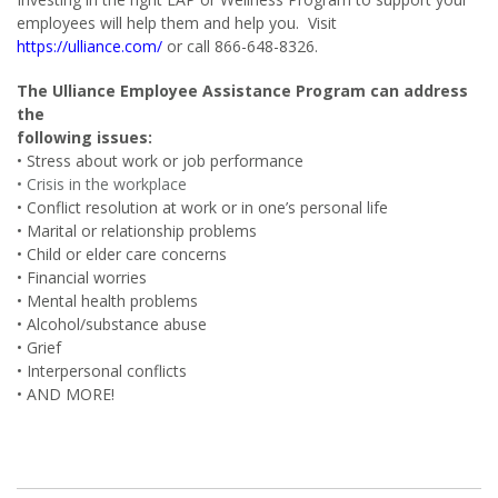
employees will help them and help you. Visit
https://ulliance.com/
or call 866-648-8326.
The Ulliance Employee Assistance Program can address
the
following issues:
• Stress about work or job performance
• Crisis in the workplace
• Conflict resolution at work or in one’s personal life
• Marital or relationship problems
• Child or elder care concerns
• Financial worries
• Mental health problems
• Alcohol/substance abuse
• Grief
• Interpersonal conflicts
• AND MORE!