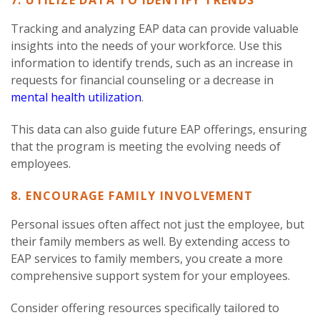
7. UTILIZE DATA TO IDENTIFY TRENDS
Tracking and analyzing EAP data can provide valuable
insights into the needs of your workforce. Use this
information to identify trends, such as an increase in
requests for financial counseling or a decrease in
mental health utilization
.
This data can also guide future EAP offerings, ensuring
that the program is meeting the evolving needs of
employees.
8. ENCOURAGE FAMILY INVOLVEMENT
Personal issues often affect not just the employee, but
their family members as well. By extending access to
EAP services to family members, you create a more
comprehensive support system for your employees.
Consider offering resources specifically tailored to