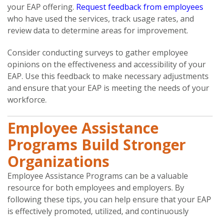
your EAP offering.
Request feedback from employees
who have used the services, track usage rates, and
review data to determine areas for improvement.
Consider conducting surveys to gather employee
opinions on the effectiveness and accessibility of your
EAP. Use this feedback to make necessary adjustments
and ensure that your EAP is meeting the needs of your
workforce.
Employee Assistance
Programs Build Stronger
Organizations
Employee Assistance Programs can be a valuable
resource for both employees and employers. By
following these tips, you can help ensure that your EAP
is effectively promoted, utilized, and continuously