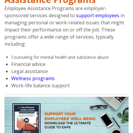
Employee Assistance Programs are employer-
sponsored services designed to
support employees
in
managing personal or work-related issues that might
impact their performance on or off the job. These
programs offer a wide range of services, typically
including:
Counseling for mental health and substance abuse
Financial advice
Legal assistance
Wellness programs
Work-life balance support