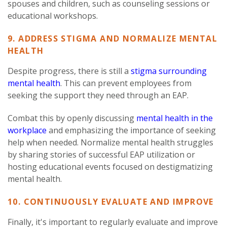
spouses and children, such as counseling sessions or
educational workshops.
9. ADDRESS STIGMA AND NORMALIZE MENTAL
HEALTH
Despite progress, there is still a
stigma surrounding
mental health
. This can prevent employees from
seeking the support they need through an EAP.
Combat this by openly discussing
mental health in the
workplace
and emphasizing the importance of seeking
help when needed. Normalize mental health struggles
by sharing stories of successful EAP utilization or
hosting educational events focused on destigmatizing
mental health.
10. CONTINUOUSLY EVALUATE AND IMPROVE
Finally, it's important to regularly evaluate and improve