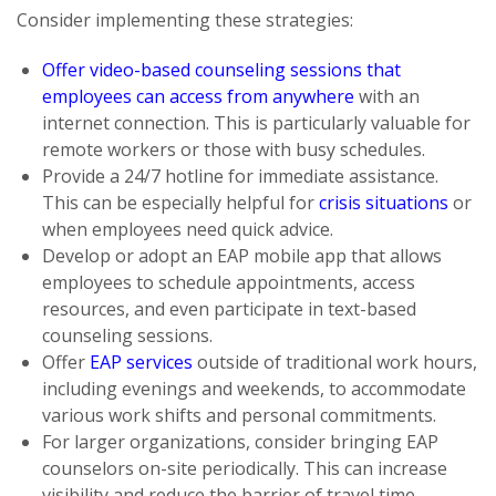
Consider implementing these strategies:
Offer video-based counseling sessions that
employees can access from anywhere
with an
internet connection. This is particularly valuable for
remote workers or those with busy schedules.
Provide a 24/7 hotline for immediate assistance.
This can be especially helpful for
crisis situations
or
when employees need quick advice.
Develop or adopt an EAP mobile app that allows
employees to schedule appointments, access
resources, and even participate in text-based
counseling sessions.
Offer
EAP services
outside of traditional work hours,
including evenings and weekends, to accommodate
various work shifts and personal commitments.
For larger organizations, consider bringing EAP
counselors on-site periodically. This can increase
visibility and reduce the barrier of travel time.