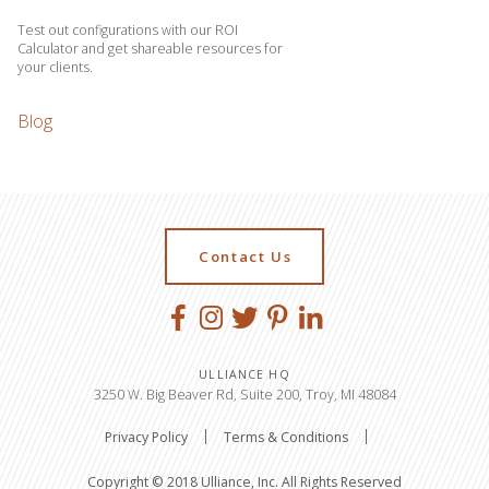
Test out configurations with our ROI
Calculator and get shareable resources for
your clients.
Blog
Contact Us
ULLIANCE HQ
3250 W. Big Beaver Rd, Suite 200, Troy, MI 48084
Privacy Policy
Terms & Conditions
Copyright © 2018 Ulliance, Inc. All Rights Reserved