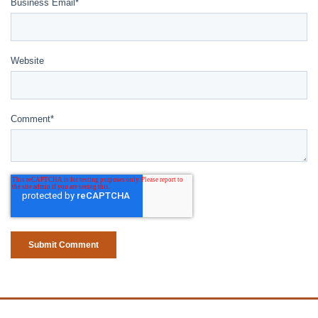
Business Email
*
Website
Comment
*