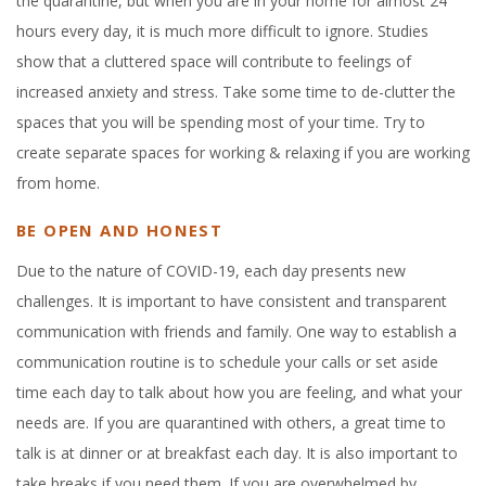
the quarantine, but when you are in your home for almost 24
hours every day, it is much more difficult to ignore. Studies
show that a cluttered space will contribute to feelings of
increased anxiety and stress. Take some time to de-clutter the
spaces that you will be spending most of your time. Try to
create separate spaces for working & relaxing if you are working
from home.
BE OPEN AND HONEST
Due to the nature of COVID-19, each day presents new
challenges. It is important to have consistent and transparent
communication with friends and family. One way to establish a
communication routine is to schedule your calls or set aside
time each day to talk about how you are feeling, and what your
needs are. If you are quarantined with others, a great time to
talk is at dinner or at breakfast each day. It is also important to
take breaks if you need them. If you are overwhelmed by