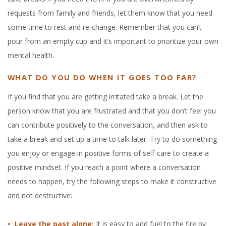
requests from family and friends, let them know that you need
some time to rest and re-change. Remember that you can’t
pour from an empty cup and it’s important to prioritize your own
mental health.
WHAT DO YOU DO WHEN IT GOES TOO FAR?
If you find that you are getting irritated take a break. Let the
person know that you are frustrated and that you don’t feel you
can contribute positively to the conversation, and then ask to
take a break and set up a time to talk later. Try to do something
you enjoy or engage in positive forms of self-care to create a
positive mindset. If you reach a point where a conversation
needs to happen, try the following steps to make it constructive
and not destructive:
• Leave the past alone:
It is easy to add fuel to the fire by