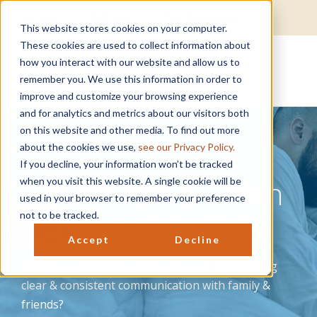
Get Help
EAP Login
Well-being Login
This website stores cookies on your computer.
These cookies are used to collect information about
how you interact with our website and allow us to
remember you. We use this information in order to
improve and customize your browsing experience
and for analytics and metrics about our visitors both
on this website and other media. To find out more
about the cookies we use,
see our Privacy Policy.
If you decline, your information won’t be tracked
Relationship Strain
when you visit this website. A single cookie will be
used in your browser to remember your preference
During COVID-19
not to be tracked.
Accept
Decline
Take Your Emotional Pulse. Are you maintaining
clear & consistent communication with family &
friends?