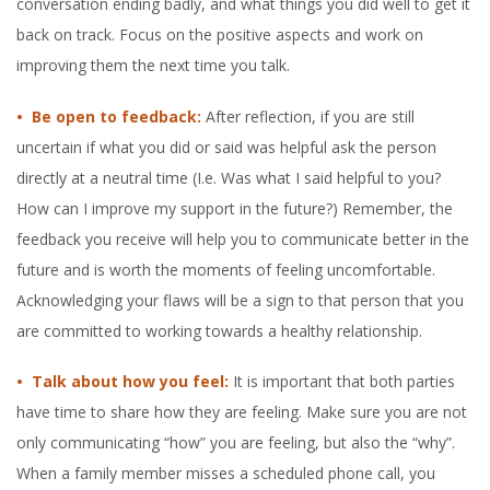
conversation ending badly, and what things you did well to get it
back on track. Focus on the positive aspects and work on
improving them the next time you talk.
• Be open to feedback:
After reflection, if you are still
uncertain if what you did or said was helpful ask the person
directly at a neutral time (I.e. Was what I said helpful to you?
How can I improve my support in the future?) Remember, the
feedback you receive will help you to communicate better in the
future and is worth the moments of feeling uncomfortable.
Acknowledging your flaws will be a sign to that person that you
are committed to working towards a healthy relationship.
• Talk about how you feel:
It is important that both parties
have time to share how they are feeling. Make sure you are not
only communicating “how” you are feeling, but also the “why”.
When a family member misses a scheduled phone call, you