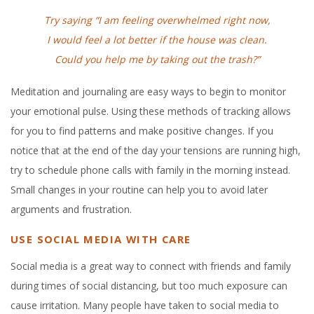
Try saying “I am feeling overwhelmed right now,
I would feel a lot
better if the house was clean.
Could you help me by taking out the trash?”
Meditation and journaling are easy ways to begin to monitor
your emotional pulse. Using these methods of tracking allows
for you to find patterns and make positive changes. If you
notice that at the end of the day your tensions are running high,
try to schedule phone calls with family in the morning instead.
Small changes in your routine can help you to avoid later
arguments and frustration.
USE SOCIAL MEDIA WITH CARE
Social media is a great way to connect with friends and family
during times of social distancing, but too much exposure can
cause irritation. Many people have taken to social media to