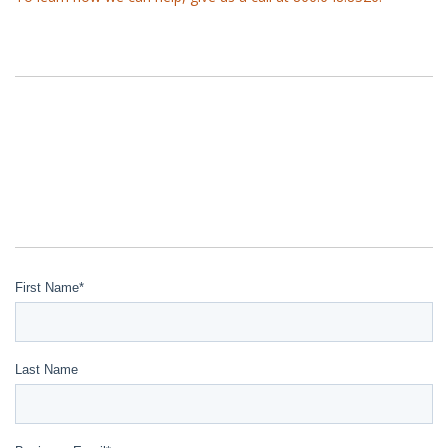
First Name
*
Last Name