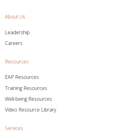
About Us
Leadership
Careers
Resources
EAP Resources
Training Resources
Well-being Resources
Video Resource Library
Services