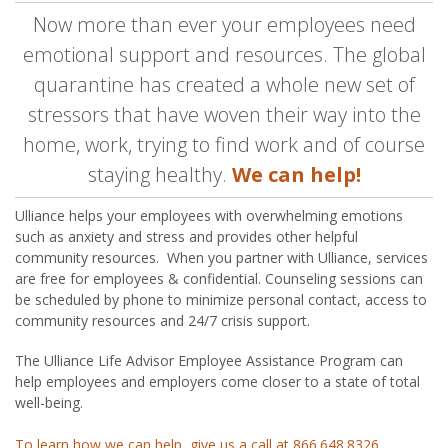
Now more than ever your employees need
emotional support and resources. The global
quarantine has created a whole new set of
stressors that have woven their way into the
home, work, trying to find work and of course
staying healthy.
We can help!
Ulliance helps your employees with overwhelming emotions
such as anxiety and stress and provides other helpful
community resources. When you partner with Ulliance, services
are free for employees & confidential. Counseling sessions can
be scheduled by phone to minimize personal contact, access to
community resources and 24/7 crisis support.
The Ulliance Life Advisor Employee Assistance Program can
help employees and employers come closer to a state of total
well-being.
To learn how we can help, give us a call at 866.648.8326.