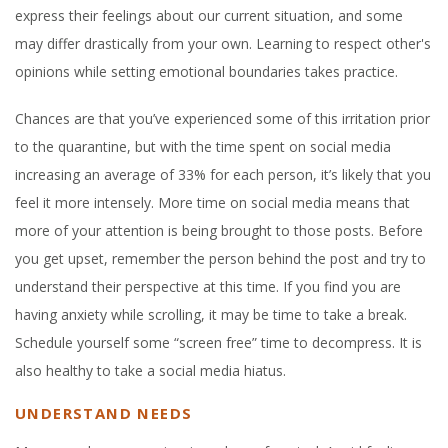
express their feelings about our current situation, and some
may differ drastically fr
om your own. Learning to respect other's
opinions while setting emotional boundaries takes practice.
Chances are that you’ve experienced some of this irritation prior
to the quarantine, but with the time spent on social media
increasing an average of 33% for each person, it’s likely that you
feel it more intensely. More time on social media means that
more of your attention is being brought to those posts. Before
you get upset, remember the person behind the post and try to
understand their perspective at this time. If you find you are
having anxiety while scrolling, it may be time to take a break.
Schedule yourself some “screen free” time to decompress. It is
also healthy to take a social media hiatus.
UNDERSTAND NEEDS