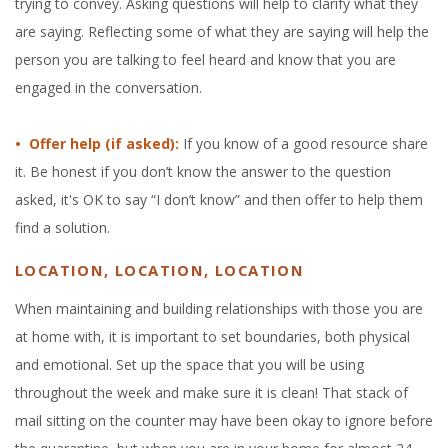
trying to convey. Asking questions will help to clarify what they
are saying. Reflecting some of what they are saying will help the
person you are talking to feel heard and know that you are
engaged in the conversation.
• Offer help (if asked):
If you know of a good resource share
it. Be honest if you don’t know the answer to the question
asked, it's OK to say “I don’t know” and then offer to help them
find a solution.
LOCATION, LOCATION, LOCATION
When mainta
ining and building relationships with those you are
at home with, it is i
mportant to set boundaries, both physical
and emotional. Set up the spac
e that you will be using
throughout the week and make sure it is clean! That stack of
mail sitting on the counter may have been okay to ignore before