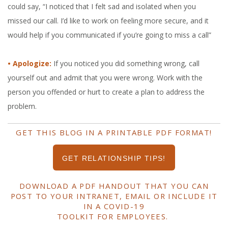
could say, “I noticed that I felt sad and isolated when you
missed our call. I’d like to work on feeling more secure, and it
would help if you communicated if you’re going to miss a call”
• Apologize:
If you noticed you did something wrong, call
yourself out and admit that you were wrong. Work with the
person you offended or hurt to create a plan to address the
problem.
GET THIS BLOG IN A PRINTABLE PDF FORMAT!
GET RELATIONSHIP TIPS!
DOWNLOAD A PDF HANDOUT THAT YOU CAN
POST TO YOUR INTRANET, EMAIL OR INCLUDE IT
IN A COVID-19
TOOLKIT FOR EMPLOYEES.