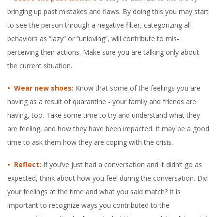
bringing up past mistakes and flaws. By doing this you may start
to see the person through a negative filter, categorizing all
behaviors as “lazy” or “unloving”, will contribute to mis-
perceiving their actions. Make sure you are talking only about
the current situation.
• Wear new shoes:
Know that some of the feelings you are
having as a result of quarantine - your family and friends are
having, too. Take some time to try and understand what they
are feeling, and how they have been impacted. It may be a good
time to ask them how they are coping with the crisis.
• Reflect:
If you’ve just had a conversation and it didn’t go as
expected, think about how you feel during the conversation. Did
your feelings at the time and what you said match? It is
important to recognize ways you contributed to the