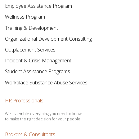
Employee Assistance Program
Wellness Program
Training & Development
Organizational Development Consulting
Outplacement Services
Incident & Crisis Management
Student Assistance Programs
Workplace Substance Abuse Services
HR Professionals
We assemble everything you need to know
to make the right decision for your people.
Brokers & Consultants