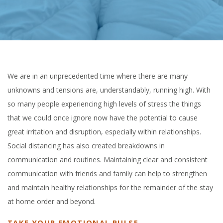
We are in an unprecedented time where there are many
unknowns and tensions are, understandably, running high. With
so many people experiencing high levels of stress the things
that we could once ignore now have the potential to cause
great irritation and disruption, especially within relationships.
Social distancing has also created breakdowns in
communication and routines. Maintaining clear and consistent
communication with friends and family can help to strengthen
and maintain healthy relationships for the remainder of the stay
at home order and beyond.
TAKE YOUR EMOTIONAL PULSE