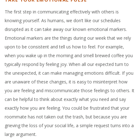
The first step in communicating effectively with others is
knowing yourself. As humans, we don’t like our schedules
disrupted as it can take away our known emotional markers.
Emotional markers are the things during our week that we rely
upon to be consistent and tell us how to feel. For example,
when you wake up in the morning and smell brewed coffee you
typically respond by feeling joy. When all our expected turn to
the unexpected, it can make managing emotions difficult. If you
are unaware of these changes, it is easy to misinterpret how
you are feeling and miscommunicate those feelings to others. It
can be helpful to think about exactly what you need and say
exactly how you are feeling. You could be frustrated that your
roommate has not taken out the trash, but because you are
grieving the loss of your social life, a simple request turns into a
large argument.