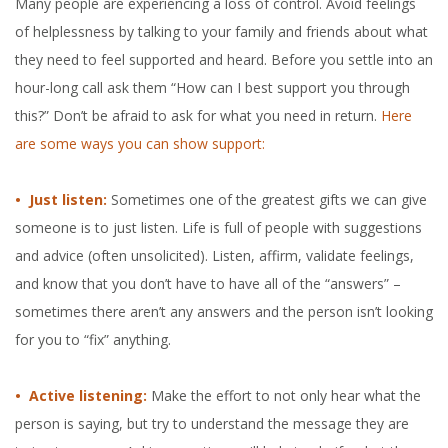
Many people are experiencing a loss of control. Avoid feelings
of helplessness by talking to your family and friends about what
they need to feel supported and heard. Before you settle into an
hour-long call ask them “How can I best support you through
this?” Don’t be afraid to ask for what you need in return.
Here
are some ways you can show support:
• Just listen:
Sometimes one of the greatest gifts we can give
someone is to just listen. Life is full of people with suggestions
and advice (often unsolicited). Listen, affirm, validate feelings,
and know that you don’t have to have all of the “answers” –
sometimes there aren’t any answers and the person isn’t looking
for you to “fix” anything.
• Active listening:
Make the effort to not only hear what the
person is saying, but try to understand the message they are