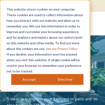
Get Help
EAP Login
Well-being Login
This website stores cookies on your computer.
These cookies are used to collect information about
how you interact with our website and allow us to
remember you. We use this information in order to
improve and customize your browsing experience
and for analytics and metrics about our visitors both
on this website and other media. To find out more
about the cookies we use,
see our Privacy Policy.
If you decline, your information won’t be tracked
Take a Vaca Without
when you visit this website. A single cookie will be
used in your browser to remember your preference
Leaving Your
not to be tracked.
Accept
Decline
Backyard
5 Ideas to transform your backyard or patio and to