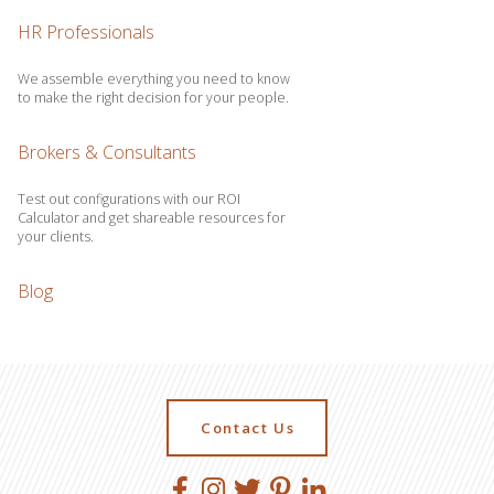
HR Professionals
We assemble everything you need to know
to make the right decision for your people.
Brokers & Consultants
Test out configurations with our ROI
Calculator and get shareable resources for
your clients.
Blog
Contact Us