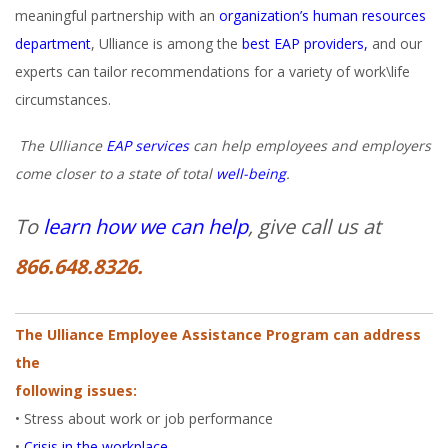
meaningful partnership with an
organization’s human resources
department
, Ulliance is among the
best EAP providers,
and our
experts can tailor recommendations for a variety of work\life
circumstances.
The Ulliance
EAP services
can help employees and employers
come closer to a state of total
well-being
.
To
learn how we can help
, give call us at
866.648.8326.
The Ulliance Employee Assistance Program can address
the
following issues:
• Stress about work or job performance
•
Crisis in the workplace