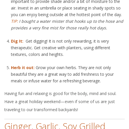
important to provide shade and/or a bit of moisture to the
air. Invest in an umbrella or place seating in shady spots so
you can enjoy being outside at the hottest point of the day.
TIP:
I bought a water mister that hooks up to the hose and
provides a very fine mist for those really hot days.
Dig It:
Get digging! It is not only rewarding, it is very
therapeutic. Get creative with planters, using different
textures, colors and heights.
Herb it out:
Grow your own herbs. They are not only
beautiful they are a great way to add freshness to your
meals or infuse water for a refreshing beverage.
Having fun and relaxing is good for the body, mind and soul.
Have a great holiday weekend—even if some of us are just
traveling to our transformed backyards!
Ginger, Garlic, Soy Grilled