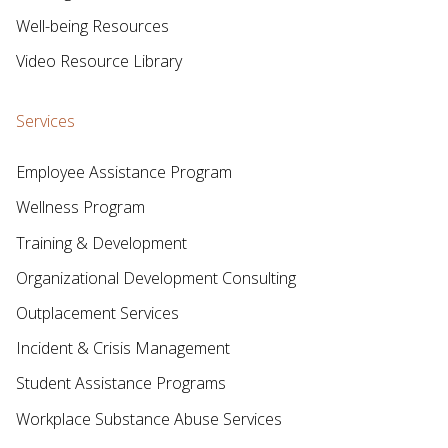
Well-being Resources
Video Resource Library
Services
Employee Assistance Program
Wellness Program
Training & Development
Organizational Development Consulting
Outplacement Services
Incident & Crisis Management
Student Assistance Programs
Workplace Substance Abuse Services