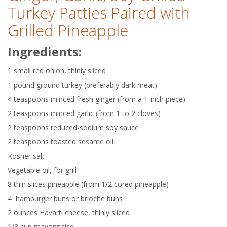
Turkey Patties Paired with
Grilled Pineapple
Ingredients:
1 small red onion, thinly sliced
1 pound ground turkey (preferably dark meat)
4 teaspoons minced fresh ginger (from a 1-inch piece)
2 teaspoons minced garlic (from 1 to 2 cloves)
2 teaspoons reduced-sodium soy sauce
2 teaspoons toasted sesame oil
Kosher salt
Vegetable oil, for grill
8 thin slices pineapple (from 1/2 cored pineapple)
4 hamburger buns or brioche buns
2 ounces Havarti cheese, thinly sliced
1/3 cup mayonnaise