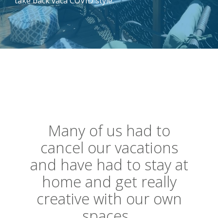
take back vaca COVID style.
Many of us had to
cancel our vacations
and have had to stay at
home and get really
creative with our own
spaces.