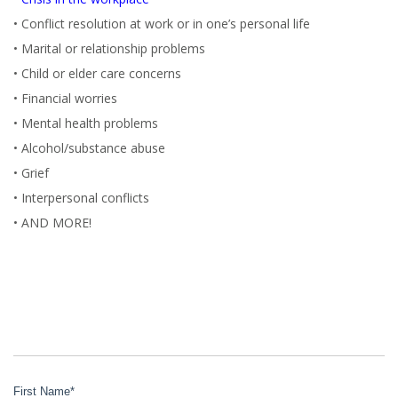
• Conflict resolution at work or in one’s personal life
• Marital or relationship problems
• Child or elder care concerns
• Financial worries
• Mental health problems
• Alcohol/substance abuse
• Grief
• Interpersonal conflicts
• AND MORE!
First Name
*