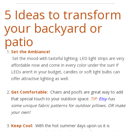
5 Ideas to transform
your backyard or
patio
Set the Ambiance!
Set the mood with tasteful lighting. LED light strips are very
affordable now and come in every color under the sun! If
LEDs aren’t in your budget, candles or soft light bulbs can
offer attractive lighting as well.
Get Comfortable:
Chairs and poofs are great way to add
that special touch to your outdoor space.
TIP:
Etsy
has
some unique fabric patterns for outdoor pillows. OR make
your own!
Keep Cool:
With the hot summer days upon us it is