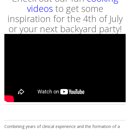
videos
to get some
inspiration for the 4th of July
or your next backyard party!
Combining years of clinical experience and the formation of a