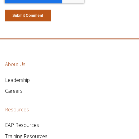
About Us
Leadership
Careers
Resources
EAP Resources
Training Resources