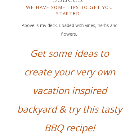
WE HAVE SOME TIPS TO GET YOU
STARTED!
Above is my deck. Loaded with vines, herbs and
flowers.
Get some ideas to
create your very own
vacation inspired
backyard & try this tasty
BBQ recipe!