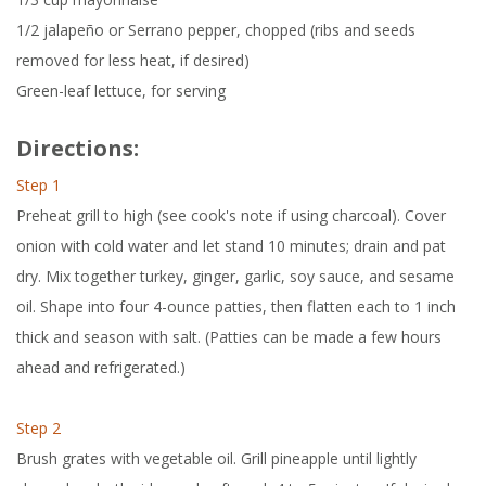
1/2 jalapeño or Serrano pepper, chopped (ribs and seeds
removed for less heat, if desired)
Green-leaf lettuce, for serving
Directions:
Step 1
Preheat grill to high (see cook's note if using charcoal). Cover
onion with cold water and let stand 10 minutes; drain and pat
dry. Mix together turkey, ginger, garlic, soy sauce, and sesame
oil. Shape into four 4-ounce patties, then flatten each to 1 inch
thick and season with salt. (Patties can be made a few hours
ahead and refrigerated.)
Step 2
Brush grates with vegetable oil. Grill pineapple until lightly