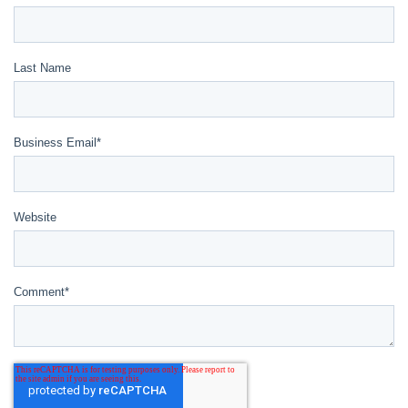
Last Name
Business Email
*
Website
Comment
*