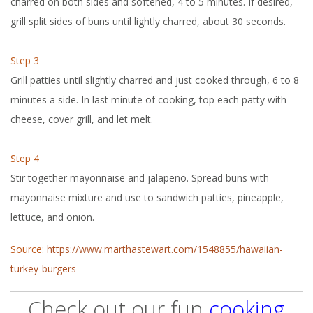
charred on both sides and softened, 4 to 5 minutes. If desired,
grill split sides of buns until lightly charred, about 30 seconds.
Step 3
Grill patties until slightly charred and just cooked through, 6 to 8
minutes a side. In last minute of cooking, top each patty with
cheese, cover grill, and let melt.
Step 4
Stir together mayonnaise and jalapeño. Spread buns with
mayonnaise mixture and use to sandwich patties, pineapple,
lettuce, and onion.
Source:
https://www.marthastewart.com/1548855/hawaiian-
turkey-burgers
Check out our fun
cooking