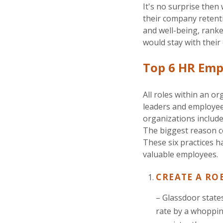
It's no surprise then
their company retenti
and well-being, rank
would stay with their
Top 6 HR Emp
All roles within an 
leaders and employee
organizations include
The biggest reason co
These six practices h
valuable employees.
CREATE A RO
– Glassdoor state
rate by a whoppi