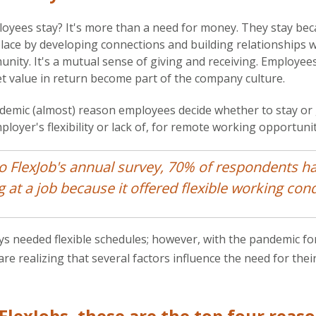
oyees stay? It's more than a need for money. They stay be
place by developing connections and building relationships 
ity. It's a mutual sense of giving and receiving. Employee
et value in return become part of the company culture.
demic (almost) reason employees decide whether to stay or 
loyer's flexibility or lack of, for remote working opportunit
o FlexJob's annual survey, 70% of respondents h
g at a job because it offered flexible working cond
s needed flexible schedules; however, with the pandemic fo
e realizing that several factors influence the need for thei
FlexJobs, these are the top four reas