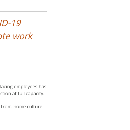
ID-19
ote work
lacing employees has
ion at full capacity.
rk-from-home culture