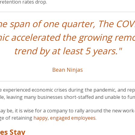
retention rates drop.
the span of one quarter, The COV
c accelerated the growing rem
trend by at least 5 years."
Bean Ninjas
experienced economic crises during the pandemic, and rep
e, leaving many businesses short-staffed and unable to funct
may be, it is wise for a company to rally around the new wo
ge of retaining
happy, engaged employees
.
es Stay