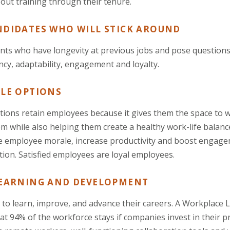
 out training through their tenure.
NDIDATES WHO WILL STICK AROUND
ants who have longevity at previous jobs and pose questions
iency, adaptability, engagement and loyalty.
BLE OPTIONS
ptions retain employees because it gives them the space to
m while also helping them create a healthy work-life balance
e employee morale, increase productivity and boost engage
tion. Satisfied employees are loyal employees.
LEARNING AND DEVELOPMENT
to learn, improve, and advance their careers. A Workplace
at 94% of the workforce stays if companies invest in their p