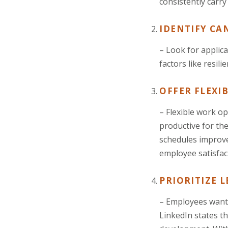
consistently carry
IDENTIFY CA
– Look for applic
factors like resil
OFFER FLEXI
– Flexible work o
productive for the
schedules improv
employee satisfac
PRIORITIZE 
– Employees want 
LinkedIn states th