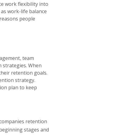
 work flexibility into
 as work-life balance
 reasons people
anagement, team
n strategies. When
heir retention goals.
ention strategy.
tion plan to keep
 companies retention
beginning stages and