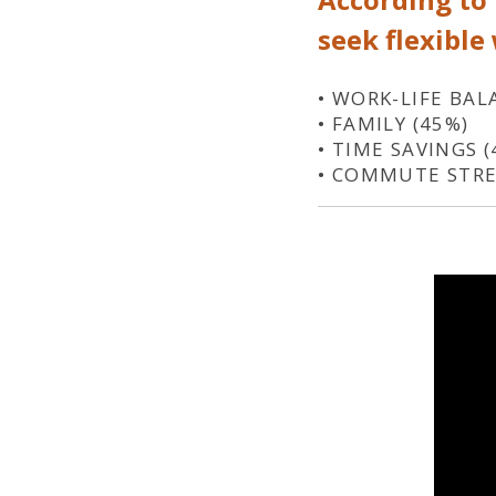
seek flexible
• WORK-LIFE BAL
• FAMILY (45%)
• TIME SAVINGS (
• COMMUTE STRE