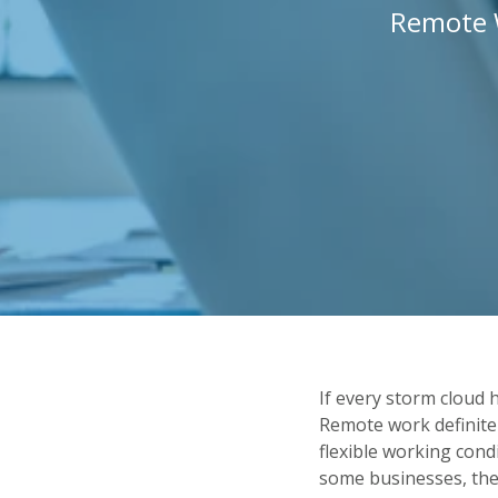
Remote 
If every storm cloud 
Remote work definite
flexible working cond
some businesses, th