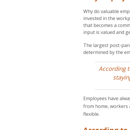
Why do valuable empl
invested in the work
that becomes a commun
input is valued and g
The largest post-pan
determined by the emp
According t
stayin
Employees have alway
from home, workers ar
flexible.
According to 