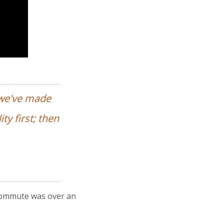
 we've made
ty first; then
 commute was over an