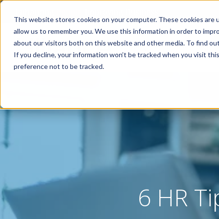
Enhancing
People
. Improving Business.
This website stores cookies on your computer. These cookies are u
allow us to remember you. We use this information in order to impr
about our visitors both on this website and other media. To find o
Services
EAP Resou
If you decline, your information won’t be tracked when you visit th
preference not to be tracked.
6 HR Ti