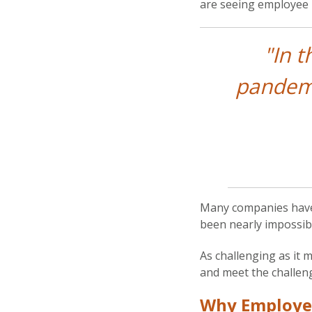
are seeing employee 
"In 
pandemi
Many companies have 
been nearly impossibl
As challenging as it 
and meet the challen
Why Employe