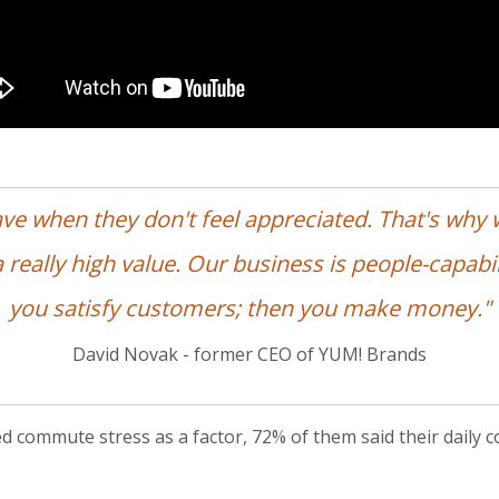
ave when they don't feel appreciated. That's why
 really high value. Our business is people-capabili
you satisfy customers; then you make money."
David Novak - former CEO of YUM! Brands
d commute stress as a factor, 72% of them said their daily