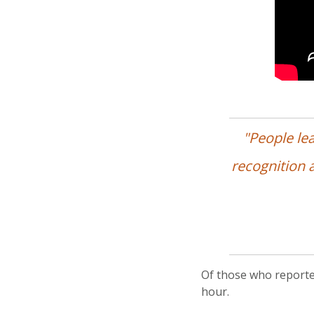
"People le
recognition a
Of those who reporte
hour.