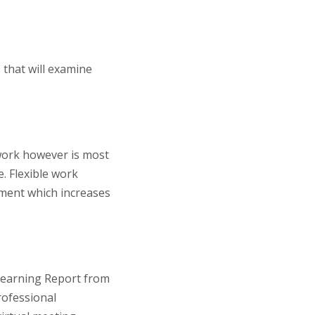
 that will examine
 work however is most
. Flexible work
ment which increases
 Learning Report from
rofessional