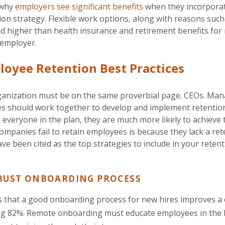
 why
employers see significant benefits
when they incorporate
on strategy. Flexible work options, along with reasons such
ed higher than health insurance and retirement benefits for
 employer.
loyee Retention Best Practices
organization must be on the same proverbial page. CEOs. M
s should work together to develop and implement retentio
 everyone in the plan, they are much more likely to achieve t
mpanies fail to retain employees is because they lack a ret
ave been cited as the top strategies to include in your reten
BUST ONBOARDING PROCESS
s that a good onboarding process for new hires improves a
ng 82%. Remote onboarding must educate employees in the 