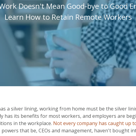
Work Doesn't Mean Good-bye to Good E
Learn How to Retain Remote Workers
has a silver lining, working from home must be the silver lin
ly has its benefits for most workers, and employers are beg
itions in the workplace.
Not every company has caught up to
e powers that be, CEOs and management, haven't bought in