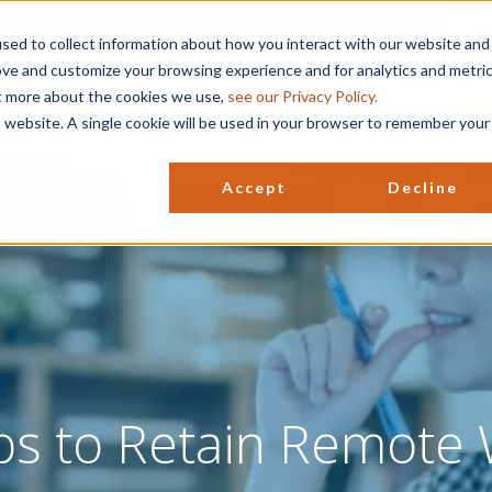
Ge
sed to collect information about how you interact with our website and
ove and customize your browsing experience and for analytics and metri
ut more about the cookies we use,
see our Privacy Policy.
rces
Resources
HR Professionals
Brokers
Ab
is website. A single cookie will be used in your browser to remember your
Accept
Decline
ps to Retain Remote