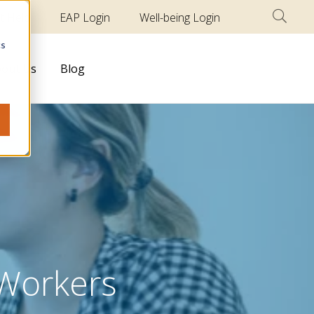
t Help
EAP Login
Well-being Login
cs
out Us
Blog
 Workers