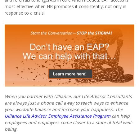
most effective when HR promotes it consistently, not only in
response to a crisis.
When you partner with Ulliance, our Life Advisor Consultants
are always just a phone call away to teach ways to enhance
your work/life balance and increase your happiness. The
Ulliance Life Advisor Employee Assistance Program
can help
employees and employers come closer to a state of total well-
being.