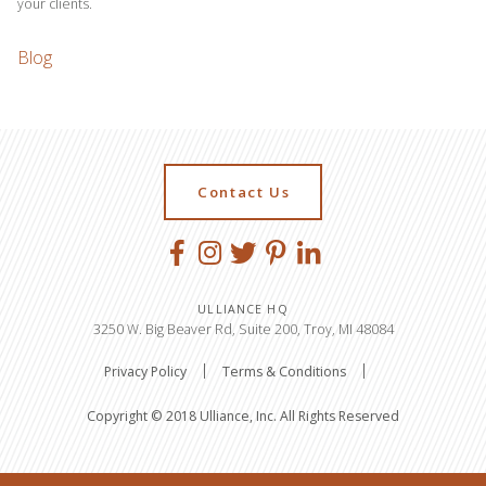
your clients.
Blog
Contact Us
ULLIANCE HQ
3250 W. Big Beaver Rd, Suite 200, Troy, MI 48084
Privacy Policy
Terms & Conditions
Copyright © 2018 Ulliance, Inc. All Rights Reserved