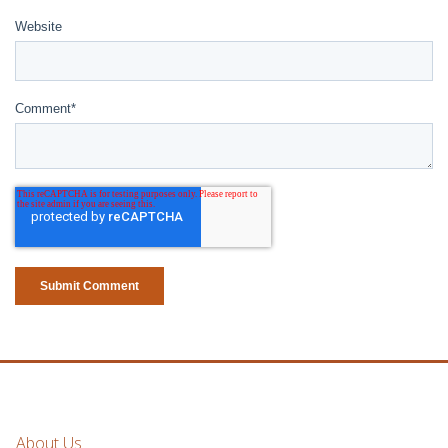
Website
Comment
*
About Us