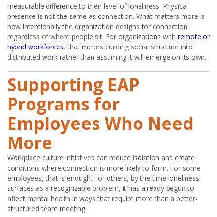
measurable difference to their level of loneliness. Physical
presence is not the same as connection. What matters more is
how intentionally the organization designs for connection
regardless of where people sit. For organizations with
remote or
hybrid workforces
, that means building social structure into
distributed work rather than assuming it will emerge on its own.
Supporting EAP
Programs for
Employees Who Need
More
Workplace culture initiatives can reduce isolation and create
conditions where connection is more likely to form. For some
employees, that is enough. For others, by the time loneliness
surfaces as a recognizable problem, it has already begun to
affect mental health in ways that require more than a better-
structured team meeting.