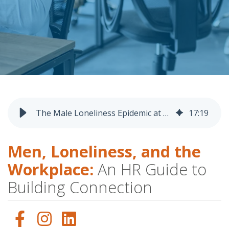
The Male Loneliness Epidemic at Work: What HR Leaders Need to Know
17
:
19
Men, Loneliness, and the
Workplace:
An HR Guide to
Building Connection