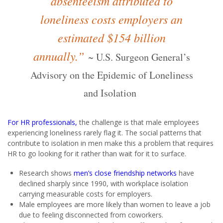
absenteeism attributed to
loneliness costs employers an
estimated $154 billion
annually.”
~
U.S. Surgeon General’s
Advisory on the Epidemic of Loneliness
and Isolation
For HR professionals,
the challenge is that male employees
experiencing loneliness rarely flag it. The social patterns that
contribute to isolation in men make this a problem that requires
HR to go looking for it rather than wait for it to surface.
Research shows
men’s close friendship networks
have
declined sharply since 1990, with workplace isolation
carrying measurable costs for employers.
Male employees are more likely than women to leave a job
due to feeling disconnected from coworkers.