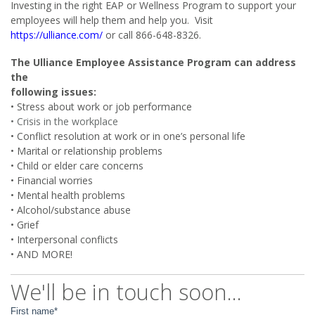
Investing in the right EAP or Wellness Program to support your
employees will help them and help you. Visit
https://ulliance.com/
or call 866-648-8326.
The Ulliance Employee Assistance Program can address
the
following issues:
• Stress about work or job performance
• Crisis in the workplace
• Conflict resolution at work or in one’s personal life
• Marital or relationship problems
• Child or elder care concerns
• Financial worries
• Mental health problems
• Alcohol/substance abuse
• Grief
• Interpersonal conflicts
• AND MORE!
We'll be in touch soon...
First name
*