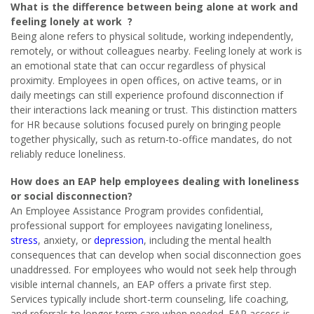
What is the difference between being alone at work and
feeling lonely at work ?
Being alone refers to physical solitude, working independently,
remotely, or without colleagues nearby. Feeling lonely at work is
an emotional state that can occur regardless of physical
proximity. Employees in open offices, on active teams, or in
daily meetings can still experience profound disconnection if
their interactions lack meaning or trust. This distinction matters
for HR because solutions focused purely on bringing people
together physically, such as return-to-office mandates, do not
reliably reduce loneliness.
How does an EAP help employees dealing with loneliness
or social disconnection?
An Employee Assistance Program provides confidential,
professional support for employees navigating loneliness,
stress
, anxiety, or
depression
, including the mental health
consequences that can develop when social disconnection goes
unaddressed. For employees who would not seek help through
visible internal channels, an EAP offers a private first step.
Services typically include short-term counseling, life coaching,
and referrals to longer-term care when needed. EAP access is