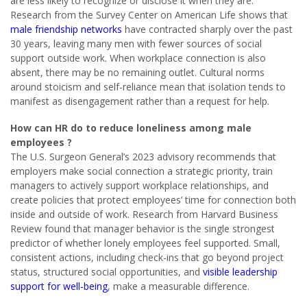
are less likely to recognize or disclose it when they are.
Research from the Survey Center on American Life shows that
male friendship networks
have contracted sharply over the past
30 years, leaving many men with fewer sources of social
support outside work. When workplace connection is also
absent, there may be no remaining outlet. Cultural norms
around stoicism and self-reliance mean that isolation tends to
manifest as disengagement rather than a request for help.
How can HR do to reduce loneliness among male
employees ?
The U.S. Surgeon General’s 2023 advisory recommends that
employers make social connection a strategic priority, train
managers to actively support workplace relationships, and
create policies that protect employees’ time for connection both
inside and outside of work. Research from Harvard Business
Review found that manager behavior is the single strongest
predictor of whether lonely employees feel supported. Small,
consistent actions, including check-ins that go beyond project
status, structured social opportunities, and
visible leadership
support for well-being
, make a measurable difference.