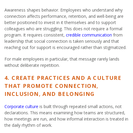
Awareness shapes behavior. Employees who understand why
connection affects performance, retention, and well-being are
better positioned to invest in it themselves and to support
colleagues who are struggling. This does not require a formal
program. It requires consistent,
credible communication
from
leadership that social connection is taken seriously and that
reaching out for support is encouraged rather than stigmatized.
For male employees in particular, that message rarely lands
without deliberate repetition.
4. CREATE PRACTICES AND A CULTURE
THAT PROMOTE CONNECTION,
INCLUSION, AND BELONGING
Corporate culture
is built through repeated small actions, not
declarations. This means examining how teams are structured,
how meetings are run, and how informal interaction is treated in
the daily rhythm of work.