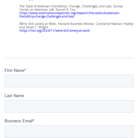
The State of American Friendship: Change, Challenges, and Loss; Survey
Center on American Life; Daniel A. Cox
https://www.americansurveycenter.org/research/the-state-of-american-
friendship-change-challenges-and-loss/
We’re Still Lonely at Work; Harvard Business Review; Constance Noonan Hadley
and Sarah L. Wright
https://hbr.org/2024/11/were-still-lonely-at-work
First Name
*
Last Name
Business Email
*