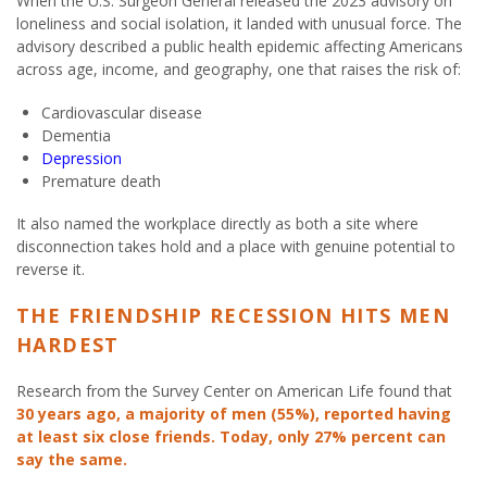
When the U.S. Surgeon General released the 2023 advisory on
loneliness and social isolation, it landed with unusual force. The
advisory described a public health epidemic affecting Americans
across age, income, and geography, one that raises the risk of:
Cardiovascular disease
Dementia
Depression
Premature death
It also named the workplace directly as both a site where
disconnection takes hold and a place with genuine potential to
reverse it.
THE FRIENDSHIP RECESSION HITS MEN
HARDEST
Research from the Survey Center on American Life found that
30 years ago, a majority of men (55%), reported having
at least six close friends. Today, only 27% percent can
say the same.