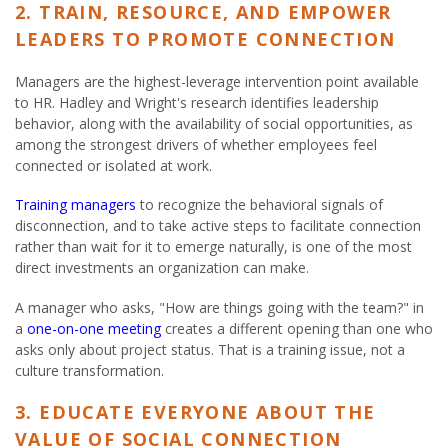
2. TRAIN, RESOURCE, AND EMPOWER
LEADERS TO PROMOTE CONNECTION
Managers are the highest-leverage intervention point available
to HR. Hadley and Wright's research identifies leadership
behavior, along with the availability of social opportunities, as
among the strongest drivers of whether employees feel
connected or isolated at work.
Training managers
to recognize the behavioral signals of
disconnection, and to take active steps to facilitate connection
rather than wait for it to emerge naturally, is one of the most
direct investments an organization can make.
A manager who asks, "How are things going with the team?" in
a
one-on-one meeting
creates a different opening than one who
asks only about project status. That is a training issue, not a
culture transformation.
3. EDUCATE EVERYONE ABOUT THE
VALUE OF SOCIAL CONNECTION