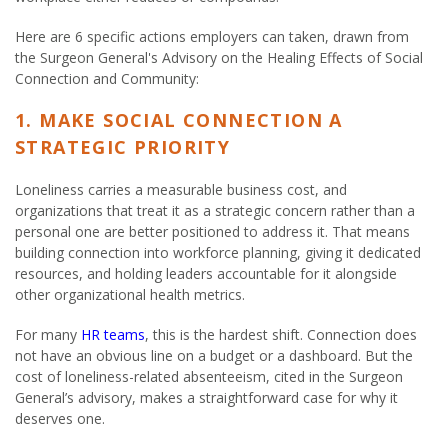
Here are 6 specific actions employers can taken, drawn from
the Surgeon General's Advisory on the Healing Effects of Social
Connection and Community:
1. MAKE SOCIAL CONNECTION A
STRATEGIC PRIORITY
Loneliness carries a measurable business cost, and
organizations that treat it as a strategic concern rather than a
personal one are better positioned to address it. That means
building connection into workforce planning, giving it dedicated
resources, and holding leaders accountable for it alongside
other organizational health metrics.
For many
HR teams
, this is the hardest shift. Connection does
not have an obvious line on a budget or a dashboard. But the
cost of loneliness-related absenteeism, cited in the Surgeon
General’s advisory, makes a straightforward case for why it
deserves one.