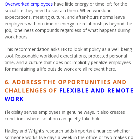
Overworked employees
have little energy or time left for the
social life they need to sustain them. When workload
expectations, meeting culture, and after-hours norms leave
employees with no time or energy for relationships beyond the
job, loneliness compounds regardless of what happens during
work hours.
This recommendation asks HR to look at policy as a well-being
tool. Reasonable workload expectations, protected personal
time, and a culture that does not implicitly penalize employees
for maintaining a life outside work are all relevant here.
6. ADDRESS THE OPPORTUNITIES AND
CHALLENGES OF
FLEXIBLE AND REMOTE
WORK
Flexibility serves employees in genuine ways. It also creates
conditions where isolation can quietly take hold.
Hadley and Wright’s research adds important nuance: whether
someone works five days a week in the office or two makes no