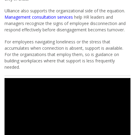
Ulliance also supports the organizational side of the equation.
Management consultation services
help HR leaders and
managers recognize the signs of employee disconnection and
respond effectively before disengagement becomes turnover.
For employees navigating loneliness or the stress that
accumulates when connection is absent, support is available.
For the organizations that employ them, so is guidance on
building workplaces where that support is less frequently
needed.