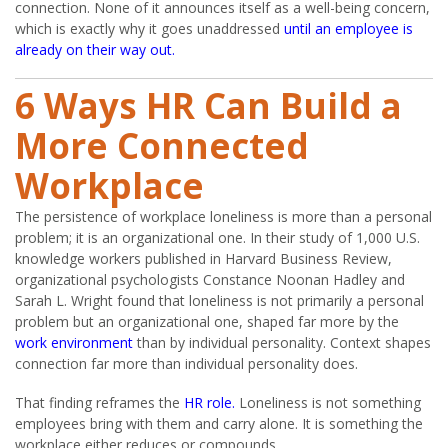
connection. None of it announces itself as a well-being concern,
which is exactly why it goes unaddressed
until an employee is
already on their way out.
6 Ways HR Can Build a
More Connected
Workplace
The persistence of workplace loneliness is more than a personal
problem; it is an organizational one. In their study of 1,000 U.S.
knowledge workers published in Harvard Business Review,
organizational psychologists Constance Noonan Hadley and
Sarah L. Wright found that loneliness is not primarily a personal
problem but an organizational one, shaped far more by the
work environment
than by individual personality. Context shapes
connection far more than individual personality does.
That finding reframes the
HR role.
Loneliness is not something
employees bring with them and carry alone. It is something the
workplace either reduces or compounds.