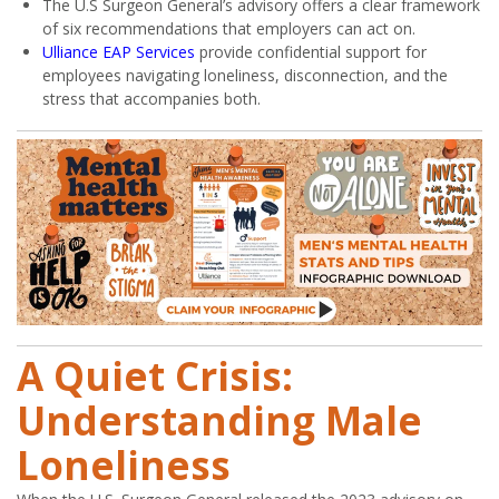
The U.S Surgeon General’s advisory offers a clear framework
of six recommendations that employers can act on.
Ulliance EAP Services
provide confidential support for
employees navigating loneliness, disconnection, and the
stress that accompanies both.
A Quiet Crisis:
Understanding Male
Loneliness