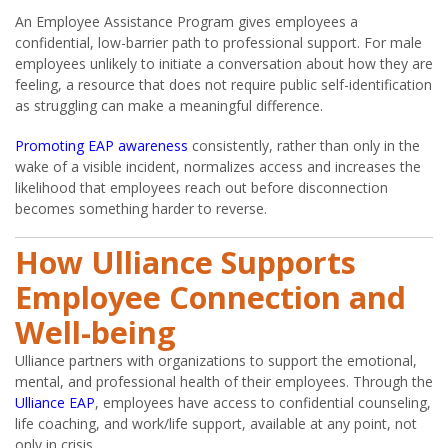
An Employee Assistance Program gives employees a
confidential, low-barrier path to professional support. For male
employees unlikely to initiate a conversation about how they are
feeling, a resource that does not require public self-identification
as struggling can make a meaningful difference.
Promoting EAP awareness
consistently, rather than only in the
wake of a visible incident, normalizes access and increases the
likelihood that employees reach out before disconnection
becomes something harder to reverse.
How Ulliance Supports
Employee Connection and
Well-being
Ulliance partners with organizations to support the emotional,
mental, and professional health of their employees. Through the
Ulliance EAP
, employees have access to confidential counseling,
life coaching, and work/life support, available at any point, not
only in crisis.