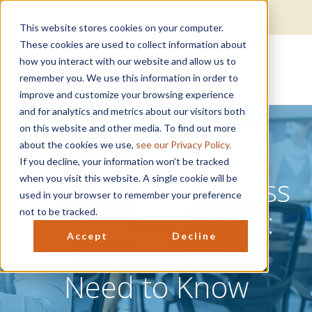
Get Help
EAP Login
Well-being Login
This website stores cookies on your computer.
These cookies are used to collect information about
how you interact with our website and allow us to
remember you. We use this information in order to
improve and customize your browsing experience
and for analytics and metrics about our visitors both
on this website and other media. To find out more
about the cookies we use,
see our Privacy Policy.
If you decline, your information won’t be tracked
The Male Loneliness
when you visit this website. A single cookie will be
used in your browser to remember your preference
Epidemic at Work:
not to be tracked.
Accept
Decline
What HR Leaders
Need to Know