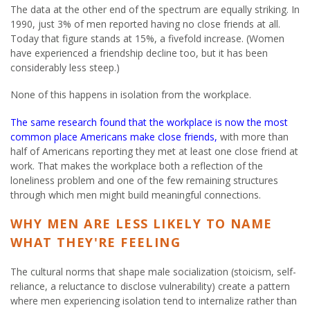
The data at the other end of the spectrum are equally striking. In
1990, just 3% of men reported having no close friends at all.
Today that figure stands at 15%, a fivefold increase. (Women
have experienced a friendship decline too, but it has been
considerably less steep.)
None of this happens in isolation from the workplace.
The same research found that the workplace is now the most
common place Americans make close friends,
with more than
half of Americans reporting they met at least one close friend at
work. That makes the workplace both a reflection of the
loneliness problem and one of the few remaining structures
through which men might build meaningful connections.
WHY MEN ARE LESS LIKELY TO NAME
WHAT THEY'RE FEELING
The cultural norms that shape male socialization (stoicism, self-
reliance, a reluctance to disclose vulnerability) create a pattern
where men experiencing isolation tend to internalize rather than