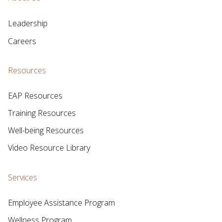
Leadership
Careers
Resources
EAP Resources
Training Resources
Well-being Resources
Video Resource Library
Services
Employee Assistance Program
Wellness Program