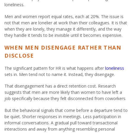
loneliness.
Men and women report equal rates, each at 20%. The issue is
not that men are lonelier at work than their colleagues. It is that
when they are lonely, they manage it differently, and the way
they handle it tends to be invisible until it becomes expensive.
WHEN MEN DISENGAGE RATHER THAN
DISCLOSE
The significant pattern for HR is what happens after
loneliness
sets in. Men tend not to name it. Instead, they disengage.
That disengagement has a direct retention cost. Research
suggests that men are more likely than women to have left a
job specifically because they felt disconnected from coworkers.
But the behavioral signals that come before a departure tend to
be quiet. Shorter responses in meetings. Less participation in
informal conversations. A gradual pull toward transactional
interactions and away from anything resembling personal