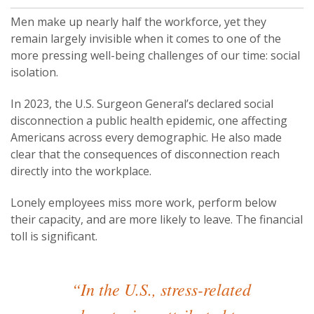
Men make up nearly half the workforce, yet they
remain largely invisible when it comes to one of the
more pressing well-being challenges of our time: social
isolation.
In 2023, the U.S. Surgeon General’s declared social
disconnection a public health epidemic, one affecting
Americans across every demographic. He also made
clear that the consequences of disconnection reach
directly into the workplace.
Lonely employees miss more work, perform below
their capacity, and are more likely to leave. The financial
toll is significant.
“In the U.S., stress-related