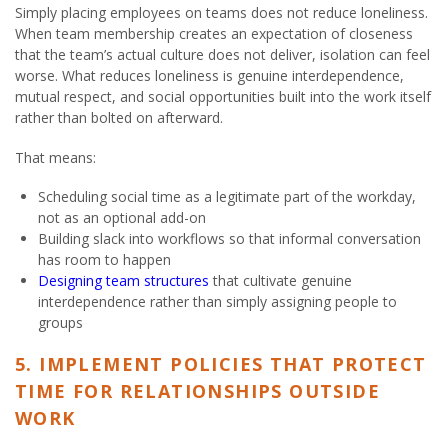
Simply placing employees on teams does not reduce loneliness.
When team membership creates an expectation of closeness
that the team’s actual culture does not deliver, isolation can feel
worse. What reduces loneliness is genuine interdependence,
mutual respect, and social opportunities built into the work itself
rather than bolted on afterward.
That means:
Scheduling social time as a legitimate part of the workday,
not as an optional add-on
Building slack into workflows so that informal conversation
has room to happen
Designing team structures
that cultivate genuine
interdependence rather than simply assigning people to
groups
5. IMPLEMENT POLICIES THAT PROTECT
TIME FOR RELATIONSHIPS OUTSIDE
WORK