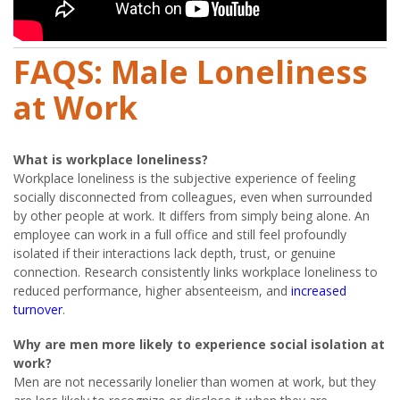
FAQS: Male Loneliness
at Work
What is workplace loneliness?
Workplace loneliness is the subjective experience of feeling
socially disconnected from colleagues, even when surrounded
by other people at work. It differs from simply being alone. An
employee can work in a full office and still feel profoundly
isolated if their interactions lack depth, trust, or genuine
connection. Research consistently links workplace loneliness to
reduced performance, higher absenteeism, and
increased
turnover
.
Why are men more likely to experience social isolation at
work?
Men are not necessarily lonelier than women at work, but they