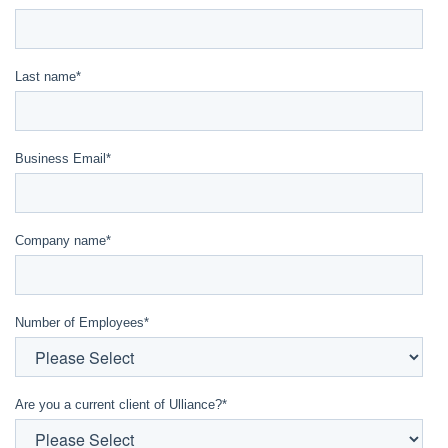
Last name
*
Business Email
*
Company name
*
Number of Employees
*
Are you a current client of Ulliance?
*