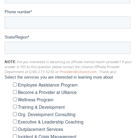
Phone number
*
State/Region
*
NOTE:
Are you interested in becoming an affiliate mental health provider? If your
answer is YES to this question please contact the Ulliance Affiliate Provider
Department at (248) 273-6265 or
Providers@ulliance.com
. Thank you!
Select the services you are interested in learning more about
Employee Assistance Program
Become a Provider at Ulliance
Wellness Program
Training & Development
Org. Development Consulting
Executive & Leadership Coaching
Outplacement Services
Incident & Crisis Management