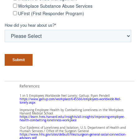
Workplace Substance Abuse Services
UFirst (First Responder Program)
How did you hear about us?
*
References:
1 in 5 Employees Worldwide Feel Lonely; Gallup; Ryan Pendell
https://www.gallup.com/workplace/645566/employees-worldwide-feel-
lonely.aspx
Improving Employee Health by Combatting Loneliness in the Workplace;
Harvard Medical School
https://learn.hms.harvard.edu/insights/all-insights/improving-employee-
health-combatting-loneliness-workplace
Our Epidemic of Loneliness and Isolation; U.S. Department of Health and
Human Services / Office of the Surgeon General
https://www.hhs.gov/sites/default/files/surgeon-general-social-connection-
advisory.pdf