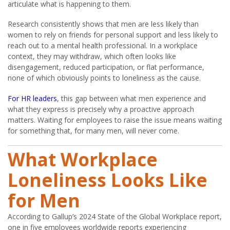
articulate what is happening to them.
Research consistently shows that men are less likely than
women to rely on friends for personal support and less likely to
reach out to a mental health professional. In a workplace
context, they may withdraw, which often looks like
disengagement, reduced participation, or flat performance,
none of which obviously points to loneliness as the cause.
For HR leaders
, this gap between what men experience and
what they express is precisely why a proactive approach
matters. Waiting for employees to raise the issue means waiting
for something that, for many men, will never come.
What Workplace
Loneliness Looks Like
for Men
According to Gallup’s 2024 State of the Global Workplace report,
one in five employees worldwide reports experiencing