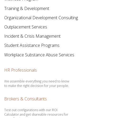
Training & Development
Organizational Development Consulting
Outplacement Services
Incident & Crisis Management
Student Assistance Programs
Workplace Substance Abuse Services
HR Professionals
We assemble everything you need to know
to make the right decision for your people.
Brokers & Consultants
Test out configurations with our ROI
Calculator and get shareable resources for